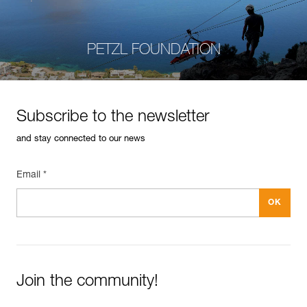
PETZL FOUNDATION
Subscribe to the newsletter
and stay connected to our news
Email *
Join the community!