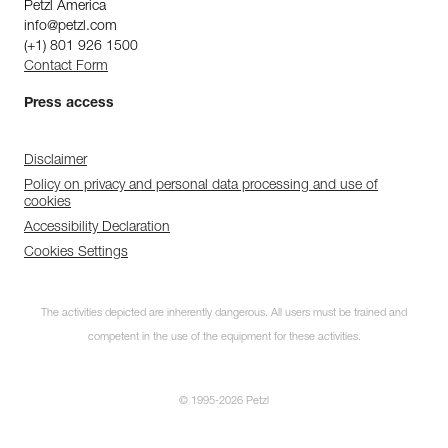
Petzl America
info@petzl.com
(+1) 801 926 1500
Contact Form
Press access
Disclaimer
Policy on privacy and personal data processing and use of
cookies
Accessibility Declaration
Cookies Settings
The activities depicted are inherently dangerous. All users must be trained and
competent in the use of the equipment for these activities.
© 1995-2026 Petzl