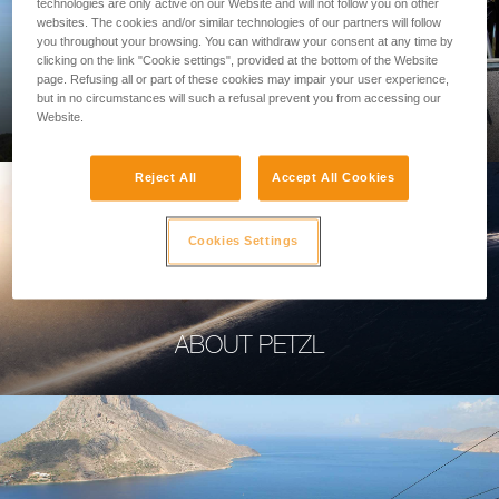
technologies are only active on our Website and will not follow you on other
websites. The cookies and/or similar technologies of our partners will follow
you throughout your browsing. You can withdraw your consent at any time by
clicking on the link "Cookie settings", provided at the bottom of the Website
page. Refusing all or part of these cookies may impair your user experience,
PROFESSIONAL
but in no circumstances will such a refusal prevent you from accessing our
Website.
Reject All
Accept All Cookies
Cookies Settings
ABOUT PETZL