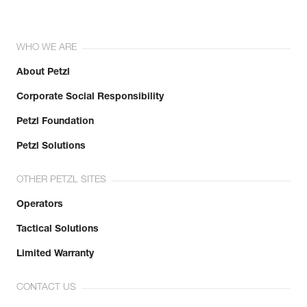
WHO WE ARE
About Petzl
Corporate Social Responsibility
Petzl Foundation
Petzl Solutions
OTHER PETZL SITES
Operators
Tactical Solutions
Limited Warranty
CONTACT US