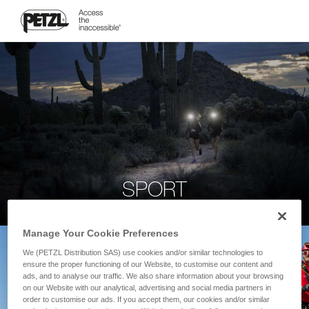
SPORT
Manage Your Cookie Preferences
We (PETZL Distribution SAS) use cookies and/or similar technologies to
ensure the proper functioning of our Website, to customise our content and
ads, and to analyse our traffic. We also share information about your browsing
on our Website with our analytical, advertising and social media partners in
order to customise our ads. If you accept them, our cookies and/or similar