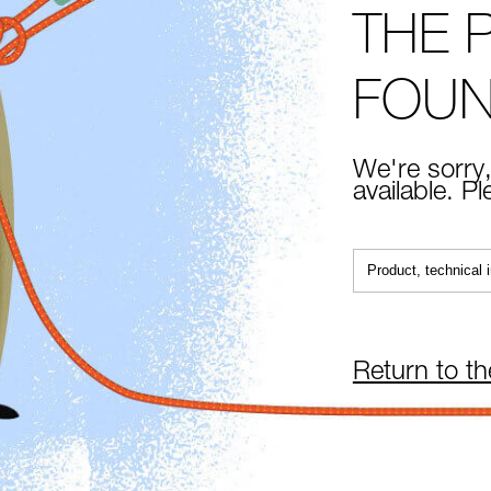
THE 
FOU
We're sorry,
available. P
Return to t