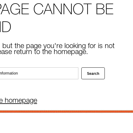
PAGE CANNOT BE
ND
 but the page you're looking for is not
lease return to the homepage.
he homepage