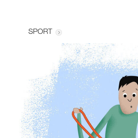
SPORT