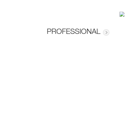
PROFESSIONAL