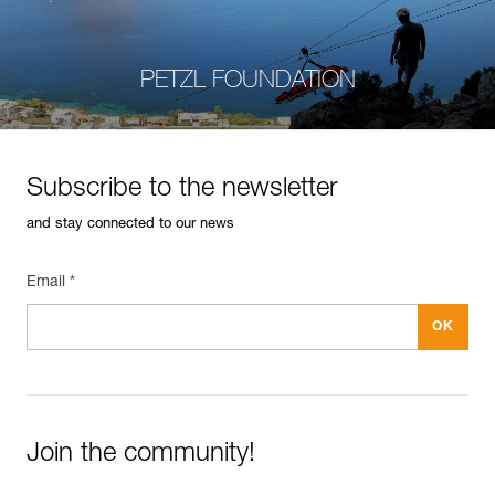
PETZL FOUNDATION
Subscribe to the newsletter
and stay connected to our news
Email *
Join the community!