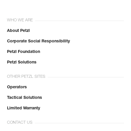
WHO WE ARE
About Petzl
Corporate Social Responsibility
Petzl Foundation
Petzl Solutions
OTHER PETZL SITES
Operators
Tactical Solutions
Limited Warranty
CONTACT US