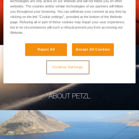
technologies are only active on our Website and will not follow you on other
websites. The cookies and/or similar technologies of our partners will follow
you throughout your browsing. You can withdraw your consent at any time by
clicking on the link "Cookie settings", provided at the bottom of the Website
page. Refusing all or part of these cookies may impair your user experience,
PROFESSIONAL
but in no circumstances will such a refusal prevent you from accessing our
Website.
Reject All
Accept All Cookies
Cookies Settings
ABOUT PETZL