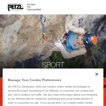
SPORT
Manage Your Cookie Preferences
We (PETZL Distribution SAS) use cookies and/or similar technologies to
ensure the proper functioning of our Website, to customise our content and
ads, and to analyse our traffic. We also share information about your browsing
on our Website with our analytical, advertising and social media partners in
order to customise our ads. If you accept them, our cookies and/or similar