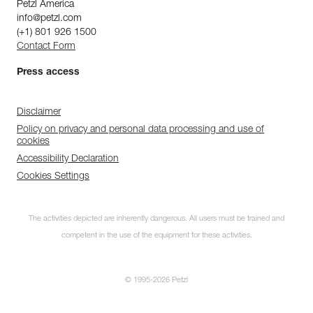
Petzl America
info@petzl.com
(+1) 801 926 1500
Contact Form
Press access
Disclaimer
Policy on privacy and personal data processing and use of
cookies
Accessibility Declaration
Cookies Settings
The activities depicted are inherently dangerous. All users must be trained and
competent in the use of the equipment for these activities.
© 1995-2026 Petzl