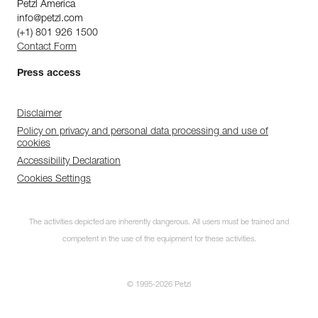
Petzl America
info@petzl.com
(+1) 801 926 1500
Contact Form
Press access
Disclaimer
Policy on privacy and personal data processing and use of
cookies
Accessibility Declaration
Cookies Settings
The activities depicted are inherently dangerous. All users must be trained and
competent in the use of the equipment for these activities.
© 1995-2026 Petzl