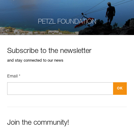
PETZL FOUNDATION
Subscribe to the newsletter
and stay connected to our news
Email *
Join the community!