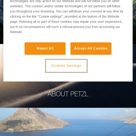
technologies are only active on our Website and will not follow you on other
websites. The cookies and/or similar technologies of our partners will follow
you throughout your browsing. You can withdraw your consent at any time by
clicking on the link "Cookie settings", provided at the bottom of the Website
page. Refusing all or part of these cookies may impair your user experience,
PROFESSIONAL
but in no circumstances will such a refusal prevent you from accessing our
Website.
Reject All
Accept All Cookies
Cookies Settings
ABOUT PETZL