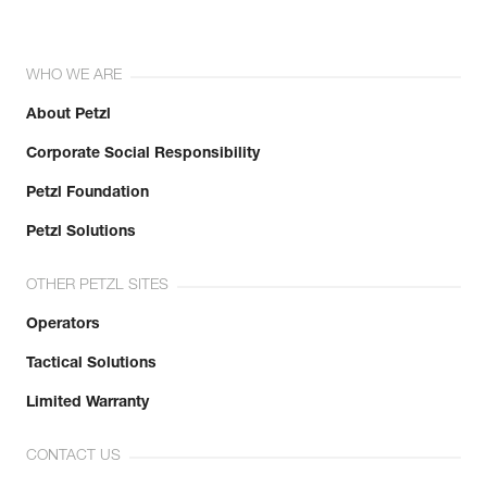
WHO WE ARE
About Petzl
Corporate Social Responsibility
Petzl Foundation
Petzl Solutions
OTHER PETZL SITES
Operators
Tactical Solutions
Limited Warranty
CONTACT US