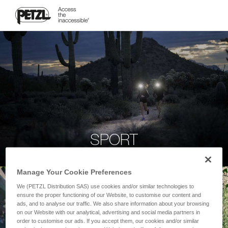
SPORT
Manage Your Cookie Preferences
We (PETZL Distribution SAS) use cookies and/or similar technologies to
ensure the proper functioning of our Website, to customise our content and
ads, and to analyse our traffic. We also share information about your browsing
on our Website with our analytical, advertising and social media partners in
order to customise our ads. If you accept them, our cookies and/or similar