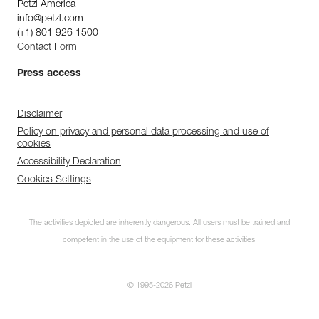
Petzl America
info@petzl.com
(+1) 801 926 1500
Contact Form
Press access
Disclaimer
Policy on privacy and personal data processing and use of
cookies
Accessibility Declaration
Cookies Settings
The activities depicted are inherently dangerous. All users must be trained and
competent in the use of the equipment for these activities.
© 1995-2026 Petzl