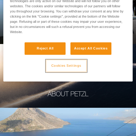
technologies are only active on our Website and will not follow you on other
websites. The cookies and/or similar technologies of our partners will follow
you throughout your browsing. You can withdraw your consent at any time by
clicking on the link "Cookie settings", provided at the bottom of the Website
page. Refusing all or part of these cookies may impair your user experience,
PROFESSIONAL
but in no circumstances will such a refusal prevent you from accessing our
Website.
Reject All
Accept All Cookies
Cookies Settings
ABOUT PETZL