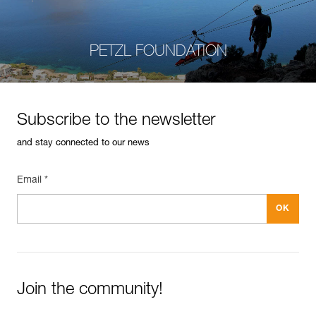
PETZL FOUNDATION
Subscribe to the newsletter
and stay connected to our news
Email *
Join the community!