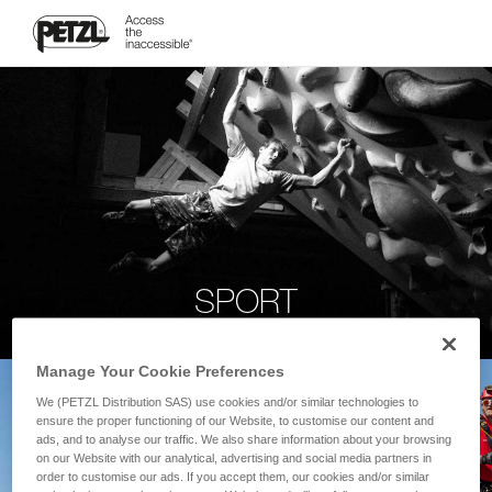
SPORT
Manage Your Cookie Preferences
We (PETZL Distribution SAS) use cookies and/or similar technologies to
ensure the proper functioning of our Website, to customise our content and
ads, and to analyse our traffic. We also share information about your browsing
on our Website with our analytical, advertising and social media partners in
order to customise our ads. If you accept them, our cookies and/or similar