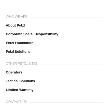
WHO WE ARE
About Petzl
Corporate Social Responsibility
Petzl Foundation
Petzl Solutions
OTHER PETZL SITES
Operators
Tactical Solutions
Limited Warranty
CONTACT US