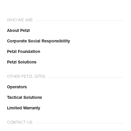
WHO WE ARE
About Petzl
Corporate Social Responsibility
Petzl Foundation
Petzl Solutions
OTHER PETZL SITES
Operators
Tactical Solutions
Limited Warranty
CONTACT US