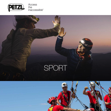
SPORT