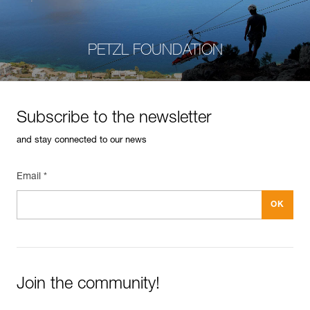
PETZL FOUNDATION
Subscribe to the newsletter
and stay connected to our news
Email *
Join the community!