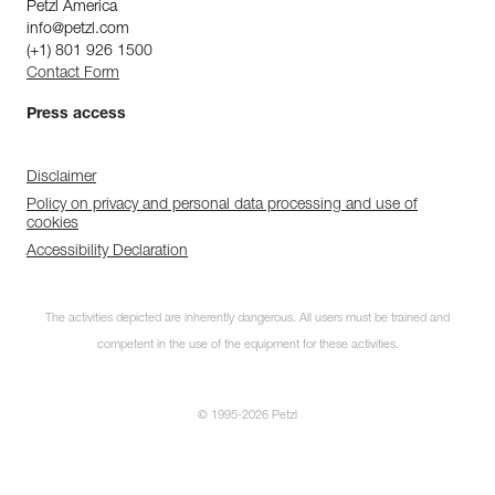
Petzl America
info@petzl.com
(+1) 801 926 1500
Contact Form
Press access
Disclaimer
Policy on privacy and personal data processing and use of
cookies
Accessibility Declaration
The activities depicted are inherently dangerous. All users must be trained and
competent in the use of the equipment for these activities.
© 1995-2026 Petzl