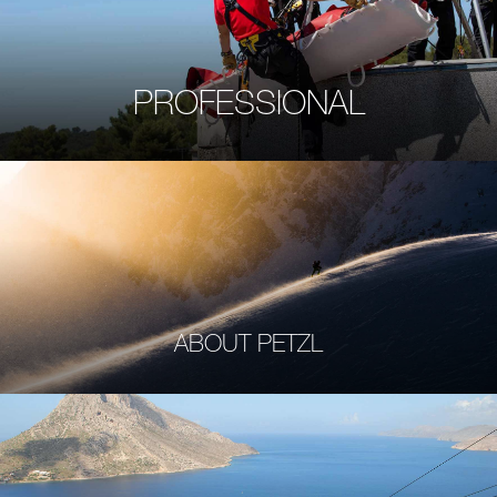
PROFESSIONAL
ABOUT PETZL