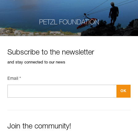
PETZL FOUNDATION
Subscribe to the newsletter
and stay connected to our news
Email *
Join the community!