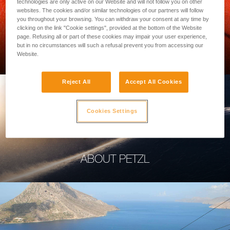
technologies are only active on our Website and will not follow you on other
websites. The cookies and/or similar technologies of our partners will follow
you throughout your browsing. You can withdraw your consent at any time by
clicking on the link "Cookie settings", provided at the bottom of the Website
page. Refusing all or part of these cookies may impair your user experience,
PROFESSIONAL
but in no circumstances will such a refusal prevent you from accessing our
Website.
Reject All
Accept All Cookies
Cookies Settings
ABOUT PETZL