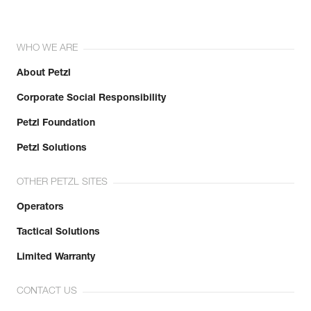
WHO WE ARE
About Petzl
Corporate Social Responsibility
Petzl Foundation
Petzl Solutions
OTHER PETZL SITES
Operators
Tactical Solutions
Limited Warranty
CONTACT US