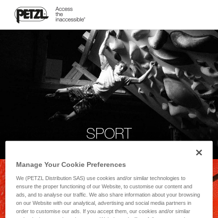
SPORT
Manage Your Cookie Preferences
We (PETZL Distribution SAS) use cookies and/or similar technologies to
ensure the proper functioning of our Website, to customise our content and
ads, and to analyse our traffic. We also share information about your browsing
on our Website with our analytical, advertising and social media partners in
order to customise our ads. If you accept them, our cookies and/or similar