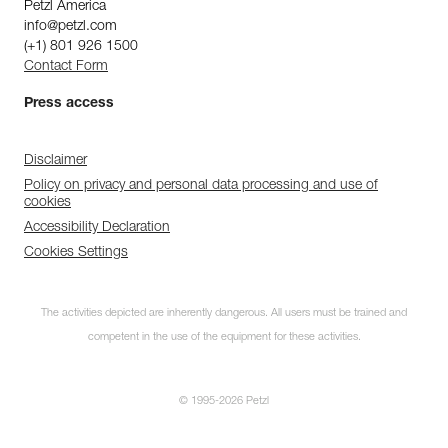
Petzl America
info@petzl.com
(+1) 801 926 1500
Contact Form
Press access
Disclaimer
Policy on privacy and personal data processing and use of
cookies
Accessibility Declaration
Cookies Settings
The activities depicted are inherently dangerous. All users must be trained and
competent in the use of the equipment for these activities.
© 1995-2026 Petzl