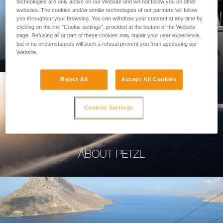
technologies are only active on our Website and will not follow you on other
websites. The cookies and/or similar technologies of our partners will follow
you throughout your browsing. You can withdraw your consent at any time by
clicking on the link "Cookie settings", provided at the bottom of the Website
page. Refusing all or part of these cookies may impair your user experience,
PROFESSIONAL
but in no circumstances will such a refusal prevent you from accessing our
Website.
Reject All
Accept All Cookies
Cookies Settings
ABOUT PETZL