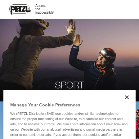
SPORT
Manage Your Cookie Preferences
We (PETZL Distribution SAS) use cookies and/or similar technologies to
ensure the proper functioning of our Website, to customise our content and
ads, and to analyse our traffic. We also share information about your browsing
on our Website with our analytical, advertising and social media partners in
order to customise our ads. If you accept them, our cookies and/or similar