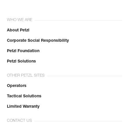
WHO WE ARE
About Petzl
Corporate Social Responsibility
Petzl Foundation
Petzl Solutions
OTHER PETZL SITES
Operators
Tactical Solutions
Limited Warranty
CONTACT US