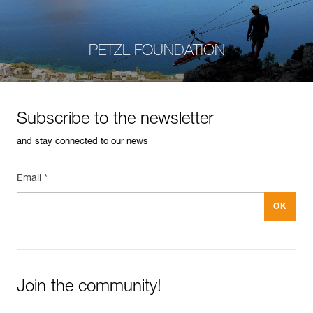
PETZL FOUNDATION
Subscribe to the newsletter
and stay connected to our news
Email *
Join the community!