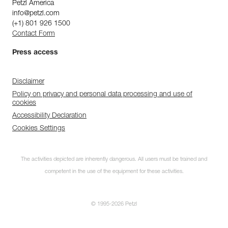
Petzl America
info@petzl.com
(+1) 801 926 1500
Contact Form
Press access
Disclaimer
Policy on privacy and personal data processing and use of
cookies
Accessibility Declaration
Cookies Settings
The activities depicted are inherently dangerous. All users must be trained and
competent in the use of the equipment for these activities.
© 1995-2026 Petzl