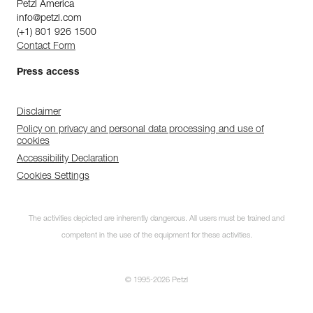
Petzl America
info@petzl.com
(+1) 801 926 1500
Contact Form
Press access
Disclaimer
Policy on privacy and personal data processing and use of
cookies
Accessibility Declaration
Cookies Settings
The activities depicted are inherently dangerous. All users must be trained and
competent in the use of the equipment for these activities.
© 1995-2026 Petzl