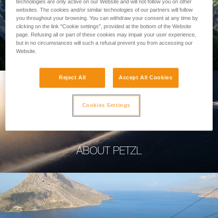
technologies are only active on our Website and will not follow you on other
websites. The cookies and/or similar technologies of our partners will follow
you throughout your browsing. You can withdraw your consent at any time by
clicking on the link "Cookie settings", provided at the bottom of the Website
page. Refusing all or part of these cookies may impair your user experience,
PROFESSIONAL
but in no circumstances will such a refusal prevent you from accessing our
Website.
Reject All
Accept All Cookies
Cookies Settings
ABOUT PETZL