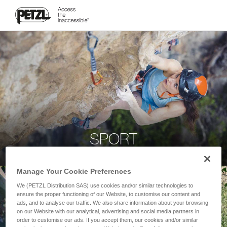
SPORT
Manage Your Cookie Preferences
We (PETZL Distribution SAS) use cookies and/or similar technologies to
ensure the proper functioning of our Website, to customise our content and
ads, and to analyse our traffic. We also share information about your browsing
on our Website with our analytical, advertising and social media partners in
order to customise our ads. If you accept them, our cookies and/or similar