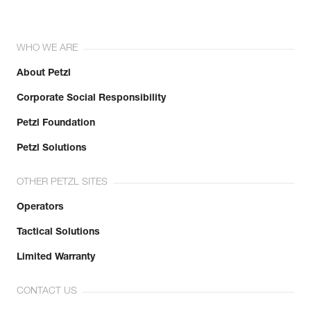
WHO WE ARE
About Petzl
Corporate Social Responsibility
Petzl Foundation
Petzl Solutions
OTHER PETZL SITES
Operators
Tactical Solutions
Limited Warranty
CONTACT US