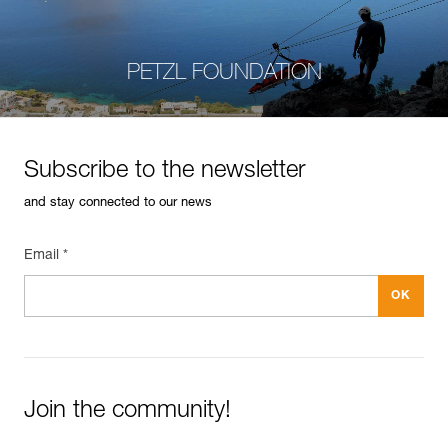
PETZL FOUNDATION
Subscribe to the newsletter
and stay connected to our news
Email *
Join the community!