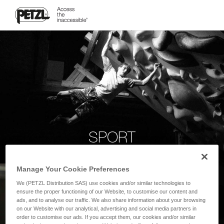
SPORT
Manage Your Cookie Preferences
We (PETZL Distribution SAS) use cookies and/or similar technologies to
ensure the proper functioning of our Website, to customise our content and
ads, and to analyse our traffic. We also share information about your browsing
on our Website with our analytical, advertising and social media partners in
order to customise our ads. If you accept them, our cookies and/or similar