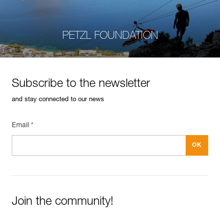
PETZL FOUNDATION
Subscribe to the newsletter
and stay connected to our news
Email *
Join the community!