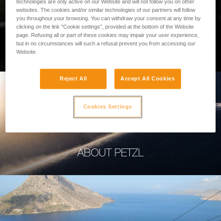
technologies are only active on our Website and will not follow you on other
websites. The cookies and/or similar technologies of our partners will follow
you throughout your browsing. You can withdraw your consent at any time by
clicking on the link "Cookie settings", provided at the bottom of the Website
page. Refusing all or part of these cookies may impair your user experience,
PROFESSIONAL
but in no circumstances will such a refusal prevent you from accessing our
Website.
Reject All
Accept All Cookies
Cookies Settings
ABOUT PETZL