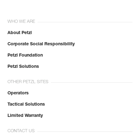
WHO WE ARE
About Petzl
Corporate Social Responsibility
Petzl Foundation
Petzl Solutions
OTHER PETZL SITES
Operators
Tactical Solutions
Limited Warranty
CONTACT US