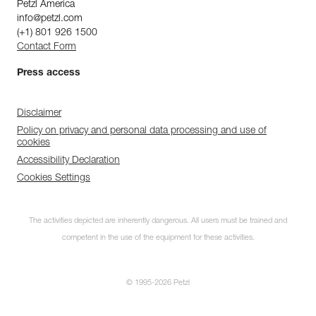
Petzl America
info@petzl.com
(+1) 801 926 1500
Contact Form
Press access
Disclaimer
Policy on privacy and personal data processing and use of
cookies
Accessibility Declaration
Cookies Settings
The activities depicted are inherently dangerous. All users must be trained and
competent in the use of the equipment for these activities.
© 1995-2026 Petzl