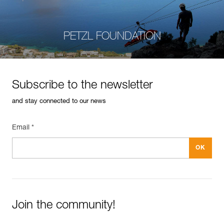
PETZL FOUNDATION
Subscribe to the newsletter
and stay connected to our news
Email *
Join the community!