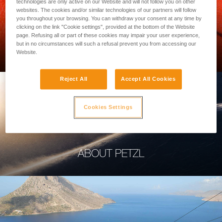
technologies are only active on our Website and will not follow you on other
websites. The cookies and/or similar technologies of our partners will follow
you throughout your browsing. You can withdraw your consent at any time by
clicking on the link "Cookie settings", provided at the bottom of the Website
page. Refusing all or part of these cookies may impair your user experience,
PROFESSIONAL
but in no circumstances will such a refusal prevent you from accessing our
Website.
Reject All
Accept All Cookies
Cookies Settings
ABOUT PETZL