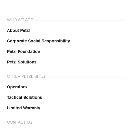
WHO WE ARE
About Petzl
Corporate Social Responsibility
Petzl Foundation
Petzl Solutions
OTHER PETZL SITES
Operators
Tactical Solutions
Limited Warranty
CONTACT US