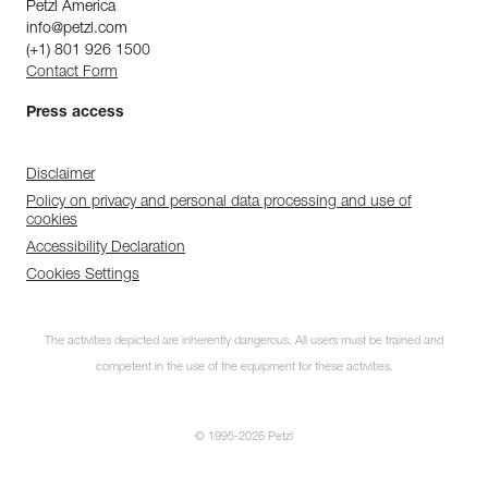
Petzl America
info@petzl.com
(+1) 801 926 1500
Contact Form
Press access
Disclaimer
Policy on privacy and personal data processing and use of
cookies
Accessibility Declaration
Cookies Settings
The activities depicted are inherently dangerous. All users must be trained and
competent in the use of the equipment for these activities.
© 1995-2026 Petzl