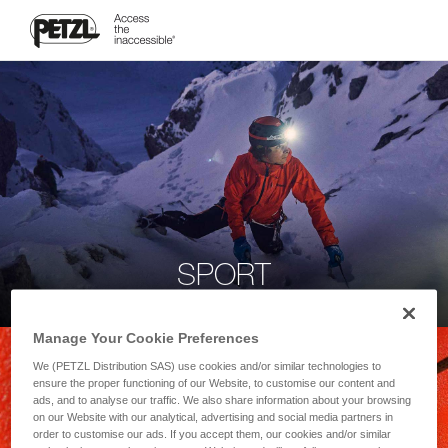
SPORT
Manage Your Cookie Preferences
We (PETZL Distribution SAS) use cookies and/or similar technologies to
ensure the proper functioning of our Website, to customise our content and
ads, and to analyse our traffic. We also share information about your browsing
on our Website with our analytical, advertising and social media partners in
order to customise our ads. If you accept them, our cookies and/or similar