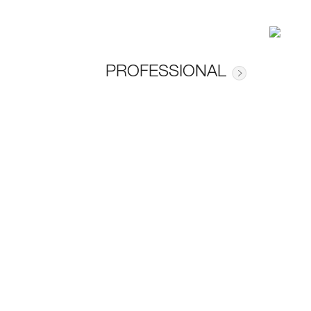
PROFESSIONAL