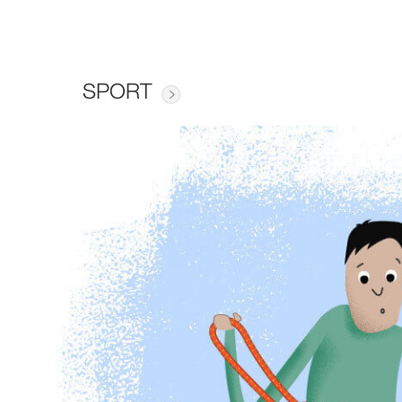
SPORT