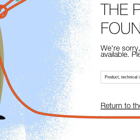
THE 
FOU
We're sorry,
available. P
Return to t