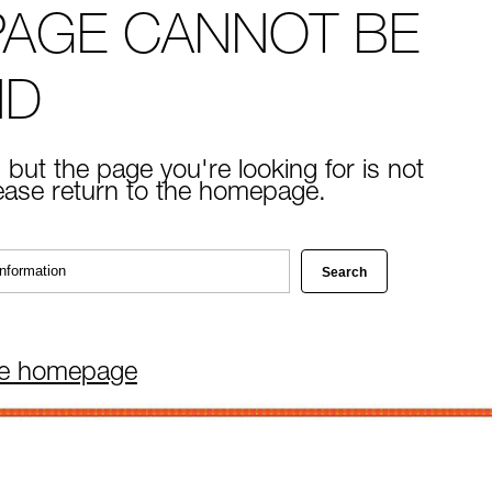
PAGE CANNOT BE
ND
 but the page you're looking for is not
lease return to the homepage.
he homepage