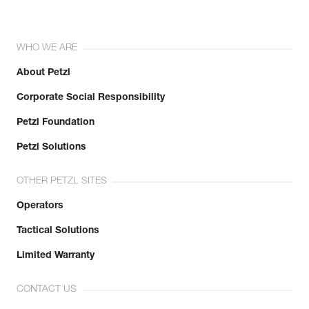
WHO WE ARE
About Petzl
Corporate Social Responsibility
Petzl Foundation
Petzl Solutions
OTHER PETZL SITES
Operators
Tactical Solutions
Limited Warranty
CONTACT US