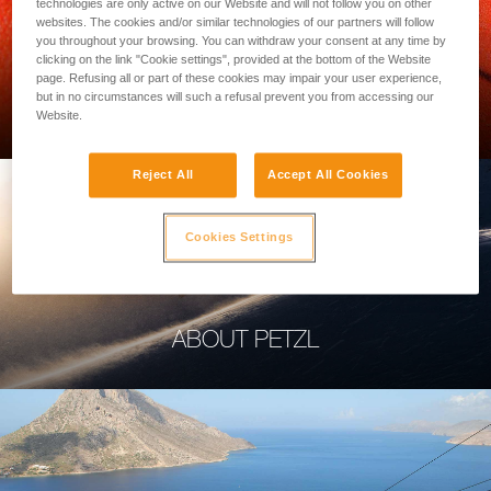
technologies are only active on our Website and will not follow you on other
websites. The cookies and/or similar technologies of our partners will follow
you throughout your browsing. You can withdraw your consent at any time by
clicking on the link "Cookie settings", provided at the bottom of the Website
page. Refusing all or part of these cookies may impair your user experience,
PROFESSIONAL
but in no circumstances will such a refusal prevent you from accessing our
Website.
Reject All
Accept All Cookies
Cookies Settings
ABOUT PETZL