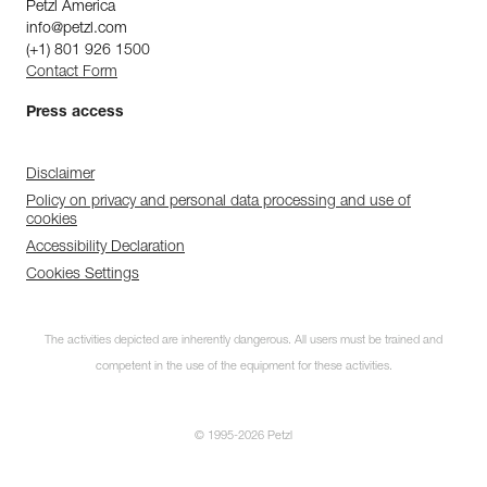
Petzl America
info@petzl.com
(+1) 801 926 1500
Contact Form
Press access
Disclaimer
Policy on privacy and personal data processing and use of
cookies
Accessibility Declaration
Cookies Settings
The activities depicted are inherently dangerous. All users must be trained and
competent in the use of the equipment for these activities.
© 1995-2026 Petzl