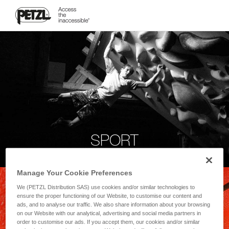
SPORT
Manage Your Cookie Preferences
We (PETZL Distribution SAS) use cookies and/or similar technologies to
ensure the proper functioning of our Website, to customise our content and
ads, and to analyse our traffic. We also share information about your browsing
on our Website with our analytical, advertising and social media partners in
order to customise our ads. If you accept them, our cookies and/or similar