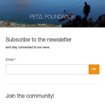
PETZL FOUNDATION
Subscribe to the newsletter
and stay connected to our news
Email *
Join the community!