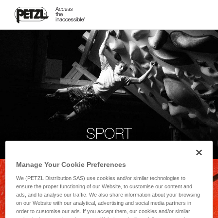
SPORT
Manage Your Cookie Preferences
We (PETZL Distribution SAS) use cookies and/or similar technologies to
ensure the proper functioning of our Website, to customise our content and
ads, and to analyse our traffic. We also share information about your browsing
on our Website with our analytical, advertising and social media partners in
order to customise our ads. If you accept them, our cookies and/or similar