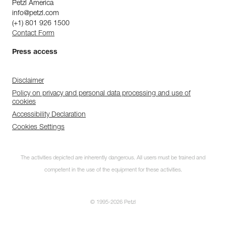
Petzl America
info@petzl.com
(+1) 801 926 1500
Contact Form
Press access
Disclaimer
Policy on privacy and personal data processing and use of
cookies
Accessibility Declaration
Cookies Settings
The activities depicted are inherently dangerous. All users must be trained and
competent in the use of the equipment for these activities.
© 1995-2026 Petzl