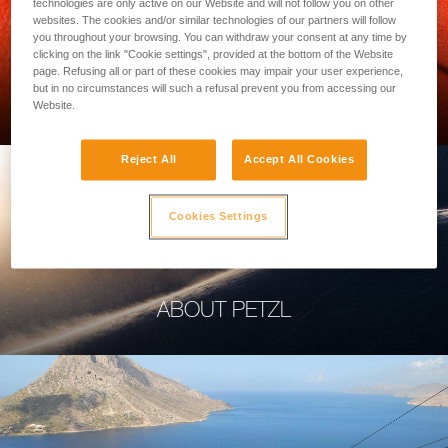
technologies are only active on our Website and will not follow you on other
websites. The cookies and/or similar technologies of our partners will follow
you throughout your browsing. You can withdraw your consent at any time by
clicking on the link "Cookie settings", provided at the bottom of the Website
page. Refusing all or part of these cookies may impair your user experience,
PROFESSIONAL
but in no circumstances will such a refusal prevent you from accessing our
Website.
Reject All
Accept All Cookies
Cookies Settings
ABOUT PETZL