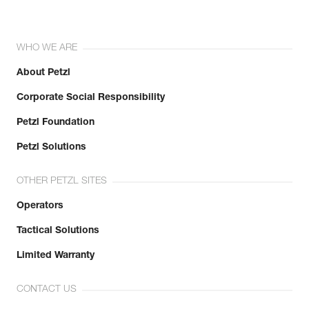
WHO WE ARE
About Petzl
Corporate Social Responsibility
Petzl Foundation
Petzl Solutions
OTHER PETZL SITES
Operators
Tactical Solutions
Limited Warranty
CONTACT US