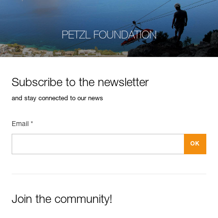
PETZL FOUNDATION
Subscribe to the newsletter
and stay connected to our news
Email *
Join the community!