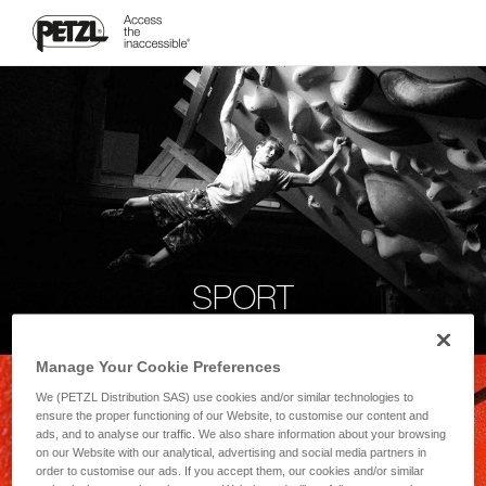
SPORT
Manage Your Cookie Preferences
We (PETZL Distribution SAS) use cookies and/or similar technologies to
ensure the proper functioning of our Website, to customise our content and
ads, and to analyse our traffic. We also share information about your browsing
on our Website with our analytical, advertising and social media partners in
order to customise our ads. If you accept them, our cookies and/or similar