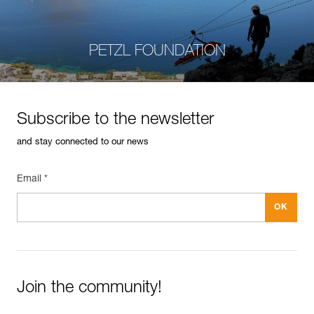
PETZL FOUNDATION
Subscribe to the newsletter
and stay connected to our news
Email *
Join the community!