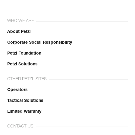
WHO WE ARE
About Petzl
Corporate Social Responsibility
Petzl Foundation
Petzl Solutions
OTHER PETZL SITES
Operators
Tactical Solutions
Limited Warranty
CONTACT US