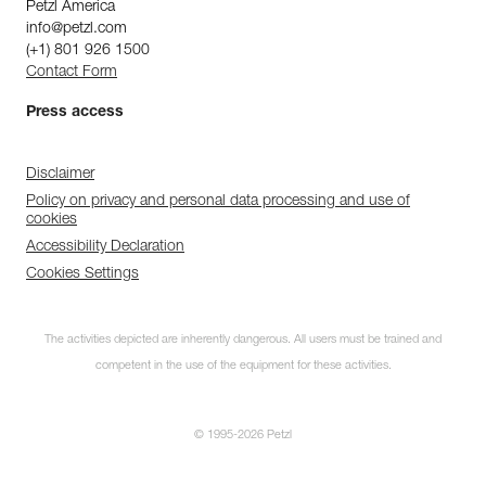
Petzl America
info@petzl.com
(+1) 801 926 1500
Contact Form
Press access
Disclaimer
Policy on privacy and personal data processing and use of
cookies
Accessibility Declaration
Cookies Settings
The activities depicted are inherently dangerous. All users must be trained and
competent in the use of the equipment for these activities.
© 1995-2026 Petzl