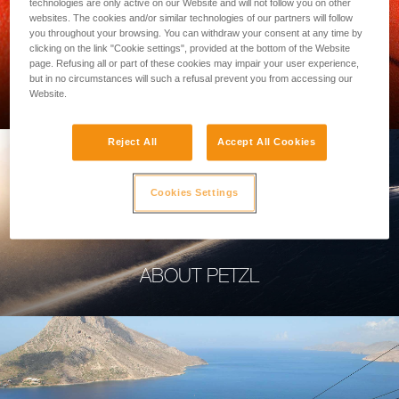
technologies are only active on our Website and will not follow you on other
websites. The cookies and/or similar technologies of our partners will follow
you throughout your browsing. You can withdraw your consent at any time by
clicking on the link "Cookie settings", provided at the bottom of the Website
page. Refusing all or part of these cookies may impair your user experience,
PROFESSIONAL
but in no circumstances will such a refusal prevent you from accessing our
Website.
Reject All
Accept All Cookies
Cookies Settings
ABOUT PETZL