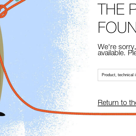
THE 
FOU
We're sorry,
available. P
Return to t