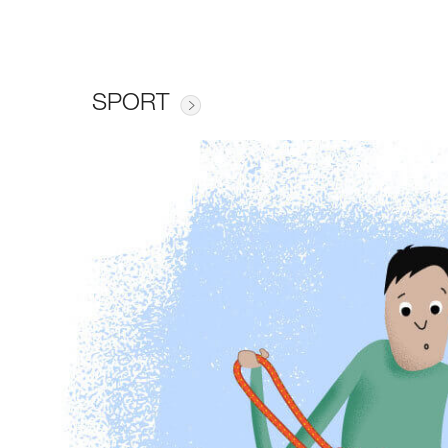
SPORT