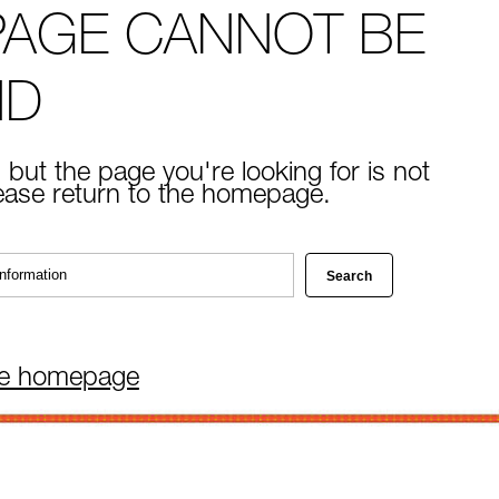
PAGE CANNOT BE
ND
 but the page you're looking for is not
lease return to the homepage.
he homepage