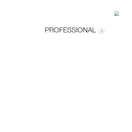
PROFESSIONAL