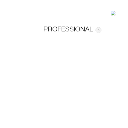
PROFESSIONAL