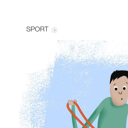
SPORT