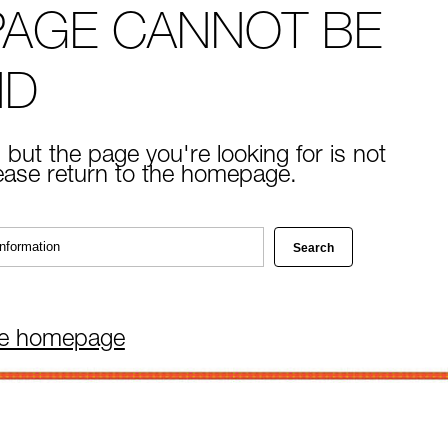
PAGE CANNOT BE
ND
 but the page you're looking for is not
lease return to the homepage.
he homepage