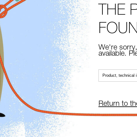
THE 
FOU
We're sorry,
available. P
Return to t