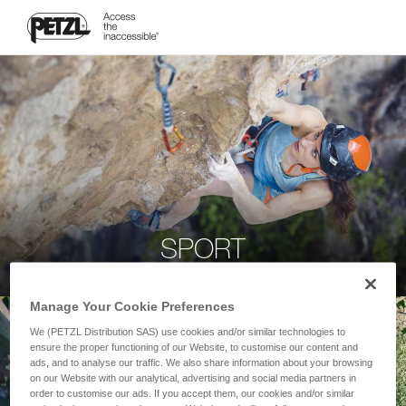
SPORT
Manage Your Cookie Preferences
We (PETZL Distribution SAS) use cookies and/or similar technologies to
ensure the proper functioning of our Website, to customise our content and
ads, and to analyse our traffic. We also share information about your browsing
on our Website with our analytical, advertising and social media partners in
order to customise our ads. If you accept them, our cookies and/or similar