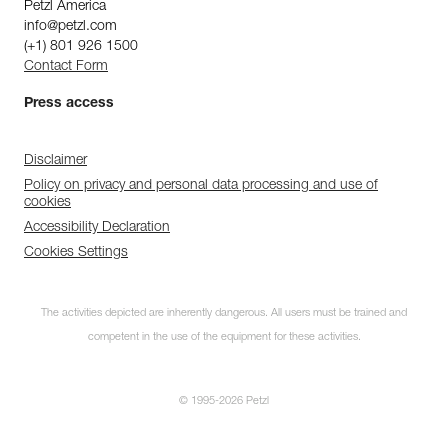
Petzl America
info@petzl.com
(+1) 801 926 1500
Contact Form
Press access
Disclaimer
Policy on privacy and personal data processing and use of
cookies
Accessibility Declaration
Cookies Settings
The activities depicted are inherently dangerous. All users must be trained and
competent in the use of the equipment for these activities.
© 1995-2026 Petzl