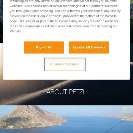
technologies are only active on our Website and will not follow you on other
websites. The cookies and/or similar technologies of our partners will follow
you throughout your browsing. You can withdraw your consent at any time by
clicking on the link "Cookie settings", provided at the bottom of the Website
page. Refusing all or part of these cookies may impair your user experience,
PROFESSIONAL
but in no circumstances will such a refusal prevent you from accessing our
Website.
Reject All
Accept All Cookies
Cookies Settings
ABOUT PETZL