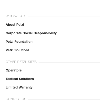
WHO WE ARE
About Petzl
Corporate Social Responsibility
Petzl Foundation
Petzl Solutions
OTHER PETZL SITES
Operators
Tactical Solutions
Limited Warranty
CONTACT US