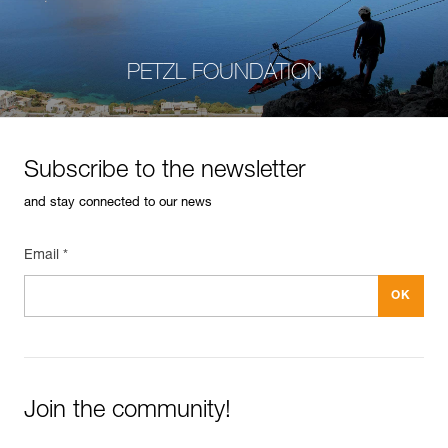
PETZL FOUNDATION
Subscribe to the newsletter
and stay connected to our news
Email *
Join the community!