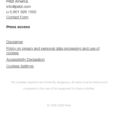
Petzl America
info@petzl.com
(+1) 801 926 1500
Contact Form
Press access
Disclaimer
Policy on privacy and personal data processing and use of
cookies
Accessibility Declaration
Cookies Settings
The activities depicted are inherently dangerous. All users must be trained and
competent in the use of the equipment for these activities.
© 1995-2026 Petzl