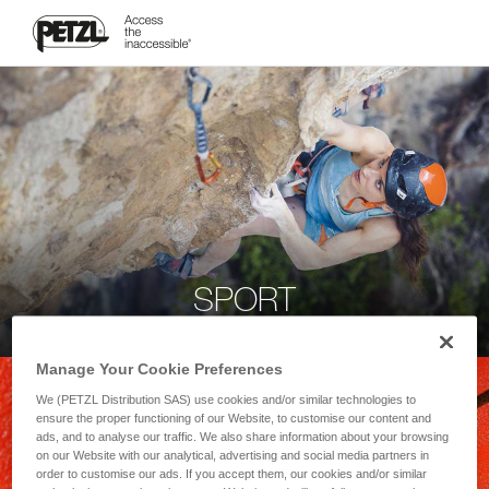
SPORT
Manage Your Cookie Preferences
We (PETZL Distribution SAS) use cookies and/or similar technologies to
ensure the proper functioning of our Website, to customise our content and
ads, and to analyse our traffic. We also share information about your browsing
on our Website with our analytical, advertising and social media partners in
order to customise our ads. If you accept them, our cookies and/or similar