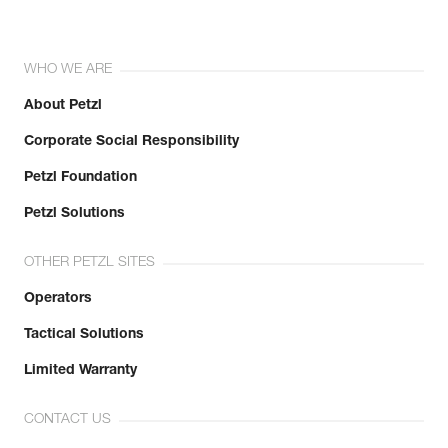
WHO WE ARE
About Petzl
Corporate Social Responsibility
Petzl Foundation
Petzl Solutions
OTHER PETZL SITES
Operators
Tactical Solutions
Limited Warranty
CONTACT US