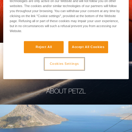
technologies are only active on our Website and will not follow you on other
websites. The cookies and/or similar technologies of our partners will follow
you throughout your browsing. You can withdraw your consent at any time by
clicking on the link "Cookie settings", provided at the bottom of the Website
page. Refusing all or part of these cookies may impair your user experience,
PROFESSIONAL
but in no circumstances will such a refusal prevent you from accessing our
Website.
Reject All
Accept All Cookies
Cookies Settings
ABOUT PETZL