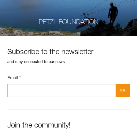
PETZL FOUNDATION
Subscribe to the newsletter
and stay connected to our news
Email *
Join the community!