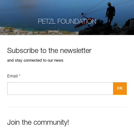
PETZL FOUNDATION
Subscribe to the newsletter
and stay connected to our news
Email *
Join the community!