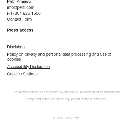
Petzl America
info@petzl.com
(+1) 801 926 1500
Contact Form
Press access
Disclaimer
Policy on privacy and personal data processing and use of
cookies
Accessibility Declaration
Cookies Settings
The activities depicted are inherently dangerous. All users must be trained and
competent in the use of the equipment for these activities.
© 1995-2026 Petzl