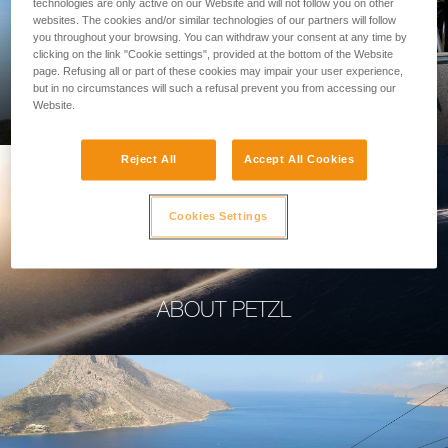
technologies are only active on our Website and will not follow you on other
websites. The cookies and/or similar technologies of our partners will follow
you throughout your browsing. You can withdraw your consent at any time by
clicking on the link "Cookie settings", provided at the bottom of the Website
page. Refusing all or part of these cookies may impair your user experience,
PROFESSIONAL
but in no circumstances will such a refusal prevent you from accessing our
Website.
Reject All
Accept All Cookies
Cookies Settings
ABOUT PETZL