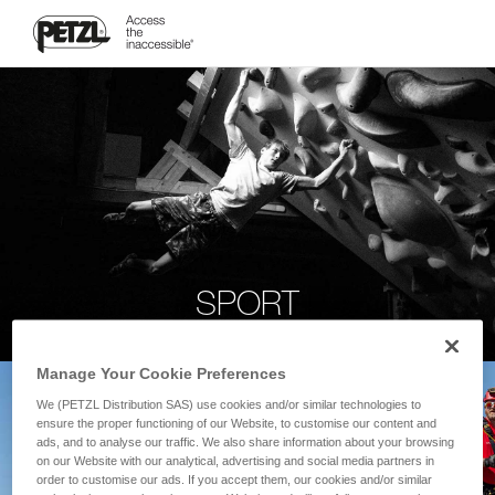
SPORT
Manage Your Cookie Preferences
We (PETZL Distribution SAS) use cookies and/or similar technologies to
ensure the proper functioning of our Website, to customise our content and
ads, and to analyse our traffic. We also share information about your browsing
on our Website with our analytical, advertising and social media partners in
order to customise our ads. If you accept them, our cookies and/or similar