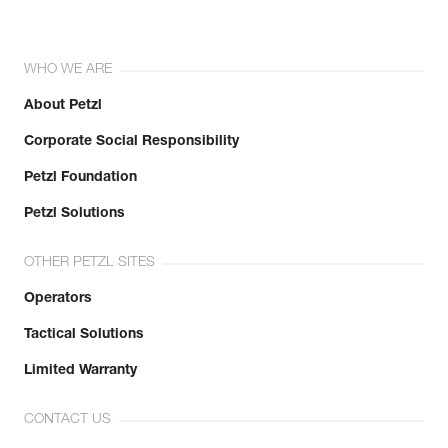
WHO WE ARE
About Petzl
Corporate Social Responsibility
Petzl Foundation
Petzl Solutions
OTHER PETZL SITES
Operators
Tactical Solutions
Limited Warranty
CONTACT US