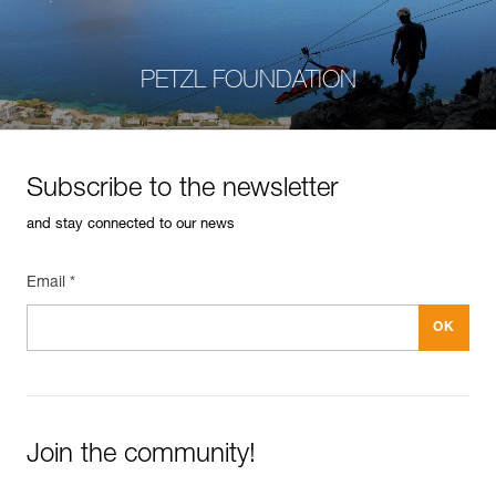
PETZL FOUNDATION
Subscribe to the newsletter
and stay connected to our news
Email *
Join the community!