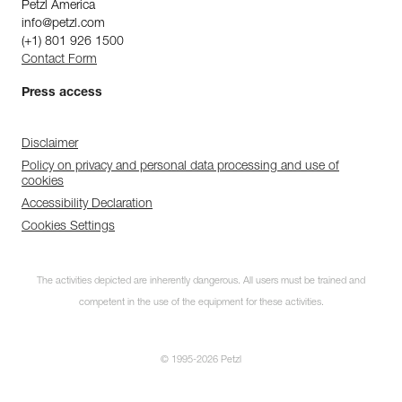
Petzl America
info@petzl.com
(+1) 801 926 1500
Contact Form
Press access
Disclaimer
Policy on privacy and personal data processing and use of
cookies
Accessibility Declaration
Cookies Settings
The activities depicted are inherently dangerous. All users must be trained and
competent in the use of the equipment for these activities.
© 1995-2026 Petzl