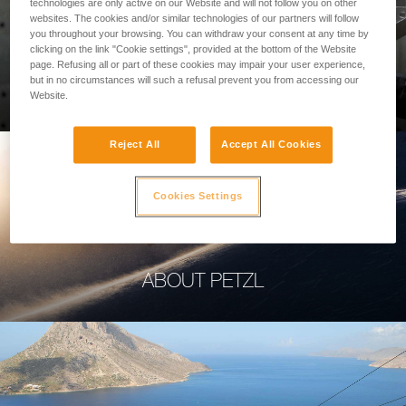
technologies are only active on our Website and will not follow you on other
websites. The cookies and/or similar technologies of our partners will follow
you throughout your browsing. You can withdraw your consent at any time by
clicking on the link "Cookie settings", provided at the bottom of the Website
page. Refusing all or part of these cookies may impair your user experience,
PROFESSIONAL
but in no circumstances will such a refusal prevent you from accessing our
Website.
Reject All
Accept All Cookies
Cookies Settings
ABOUT PETZL