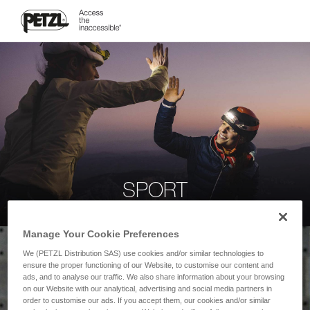
SPORT
Manage Your Cookie Preferences
We (PETZL Distribution SAS) use cookies and/or similar technologies to
ensure the proper functioning of our Website, to customise our content and
ads, and to analyse our traffic. We also share information about your browsing
on our Website with our analytical, advertising and social media partners in
order to customise our ads. If you accept them, our cookies and/or similar