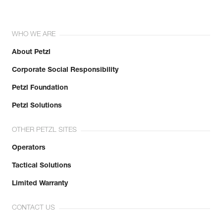
WHO WE ARE
About Petzl
Corporate Social Responsibility
Petzl Foundation
Petzl Solutions
OTHER PETZL SITES
Operators
Tactical Solutions
Limited Warranty
CONTACT US