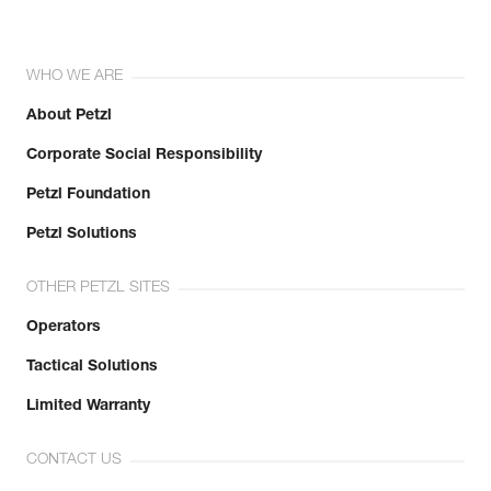
WHO WE ARE
About Petzl
Corporate Social Responsibility
Petzl Foundation
Petzl Solutions
OTHER PETZL SITES
Operators
Tactical Solutions
Limited Warranty
CONTACT US