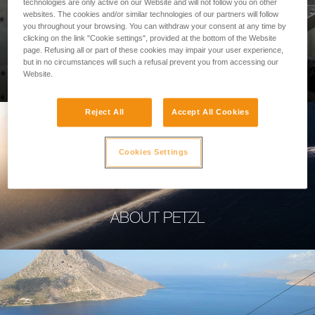
technologies are only active on our Website and will not follow you on other
websites. The cookies and/or similar technologies of our partners will follow
you throughout your browsing. You can withdraw your consent at any time by
clicking on the link "Cookie settings", provided at the bottom of the Website
page. Refusing all or part of these cookies may impair your user experience,
PROFESSIONAL
but in no circumstances will such a refusal prevent you from accessing our
Website.
Reject All
Accept All Cookies
Cookies Settings
ABOUT PETZL