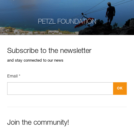
PETZL FOUNDATION
Subscribe to the newsletter
and stay connected to our news
Email *
Join the community!