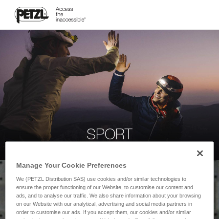
SPORT
Manage Your Cookie Preferences
We (PETZL Distribution SAS) use cookies and/or similar technologies to
ensure the proper functioning of our Website, to customise our content and
ads, and to analyse our traffic. We also share information about your browsing
on our Website with our analytical, advertising and social media partners in
order to customise our ads. If you accept them, our cookies and/or similar