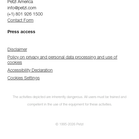
Petzl America
info@petzl.com
(+1) 801 926 1500
Contact Form
Press access
Disclaimer
Policy on privacy and personal data processing and use of
cookies
Accessibility Declaration
Cookies Settings
The activities depicted are inherently dangerous. All users must be trained and
competent in the use of the equipment for these activities.
© 1995-2026 Petzl