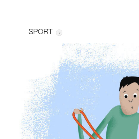
SPORT