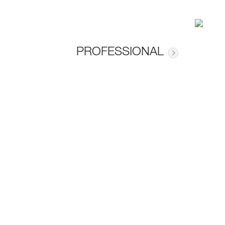
PROFESSIONAL