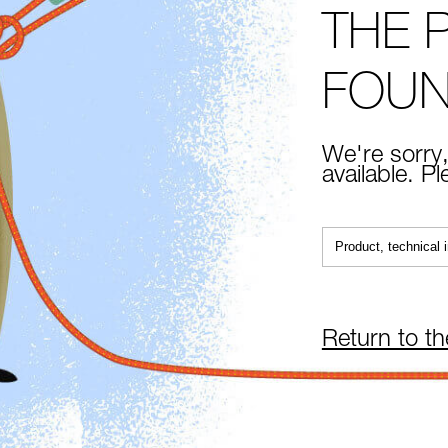
THE 
FOU
We're sorry,
available. P
Return to t