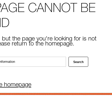
PAGE CANNOT BE
ND
 but the page you're looking for is not
lease return to the homepage.
he homepage