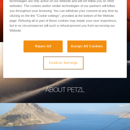
technologies are only active on our Website and will not follow you on other
websites. The cookies and/or similar technologies of our partners will follow
you throughout your browsing. You can withdraw your consent at any time by
clicking on the link "Cookie settings", provided at the bottom of the Website
page. Refusing all or part of these cookies may impair your user experience,
PROFESSIONAL
but in no circumstances will such a refusal prevent you from accessing our
Website.
Reject All
Accept All Cookies
Cookies Settings
ABOUT PETZL