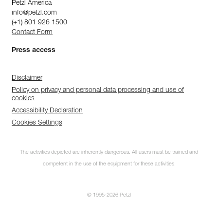
Petzl America
info@petzl.com
(+1) 801 926 1500
Contact Form
Press access
Disclaimer
Policy on privacy and personal data processing and use of
cookies
Accessibility Declaration
Cookies Settings
The activities depicted are inherently dangerous. All users must be trained and
competent in the use of the equipment for these activities.
© 1995-2026 Petzl