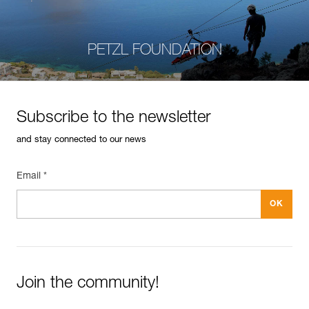
PETZL FOUNDATION
Subscribe to the newsletter
and stay connected to our news
Email *
Join the community!