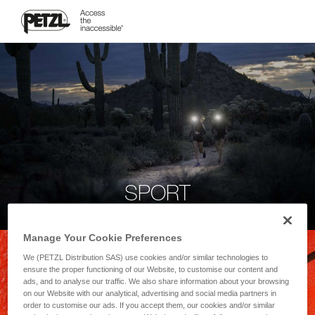
SPORT
Manage Your Cookie Preferences
We (PETZL Distribution SAS) use cookies and/or similar technologies to
ensure the proper functioning of our Website, to customise our content and
ads, and to analyse our traffic. We also share information about your browsing
on our Website with our analytical, advertising and social media partners in
order to customise our ads. If you accept them, our cookies and/or similar