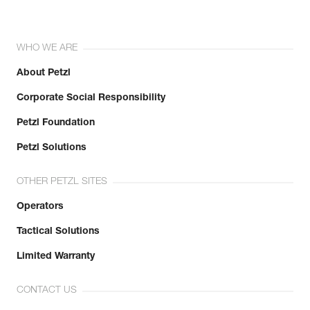
WHO WE ARE
About Petzl
Corporate Social Responsibility
Petzl Foundation
Petzl Solutions
OTHER PETZL SITES
Operators
Tactical Solutions
Limited Warranty
CONTACT US