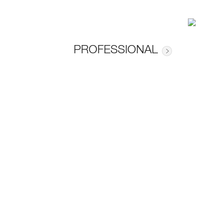
PROFESSIONAL