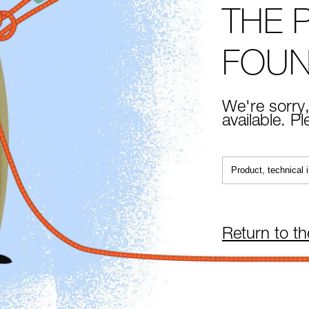
THE 
FOU
We're sorry,
available. P
Return to t