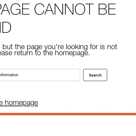
PAGE CANNOT BE
ND
 but the page you're looking for is not
lease return to the homepage.
he homepage