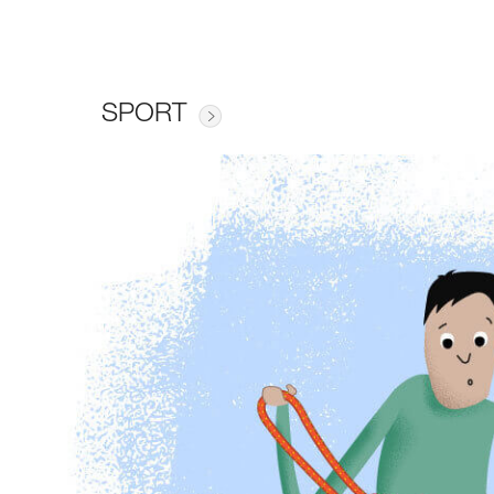
SPORT