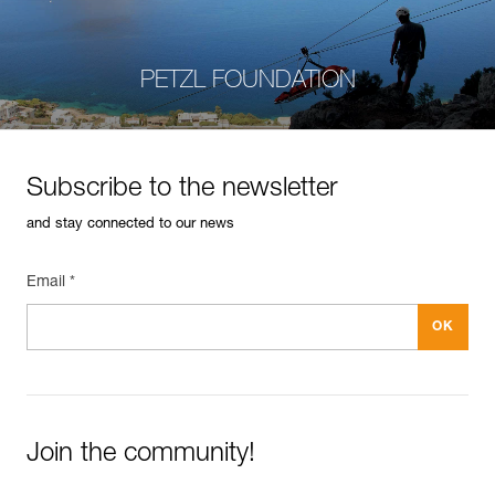
PETZL FOUNDATION
Subscribe to the newsletter
and stay connected to our news
Email *
Join the community!