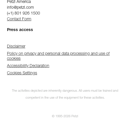
Petzl America
info@petzl.com
(+1) 801 926 1500
Contact Form
Press access
Disclaimer
Policy on privacy and personal data processing and use of
cookies
Accessibility Declaration
Cookies Settings
The activities depicted are inherently dangerous. All users must be trained and
competent in the use of the equipment for these activities.
© 1995-2026 Petzl