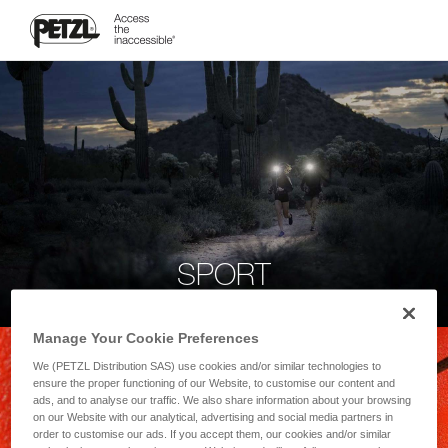
SPORT
Manage Your Cookie Preferences
We (PETZL Distribution SAS) use cookies and/or similar technologies to
ensure the proper functioning of our Website, to customise our content and
ads, and to analyse our traffic. We also share information about your browsing
on our Website with our analytical, advertising and social media partners in
order to customise our ads. If you accept them, our cookies and/or similar