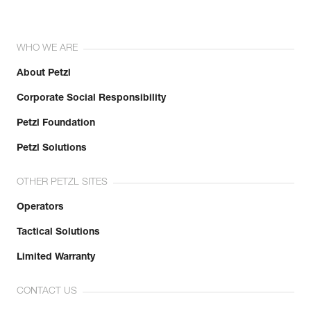
WHO WE ARE
About Petzl
Corporate Social Responsibility
Petzl Foundation
Petzl Solutions
OTHER PETZL SITES
Operators
Tactical Solutions
Limited Warranty
CONTACT US