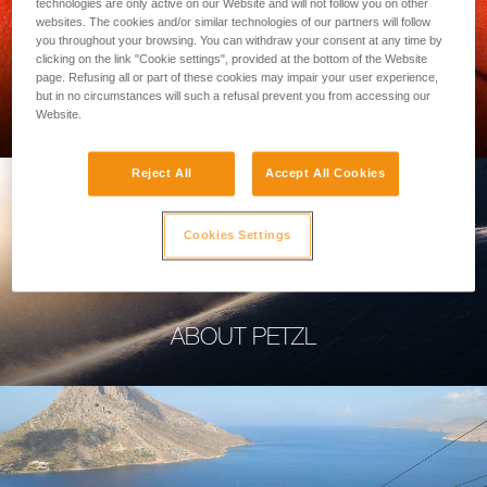
technologies are only active on our Website and will not follow you on other
websites. The cookies and/or similar technologies of our partners will follow
you throughout your browsing. You can withdraw your consent at any time by
clicking on the link "Cookie settings", provided at the bottom of the Website
page. Refusing all or part of these cookies may impair your user experience,
PROFESSIONAL
but in no circumstances will such a refusal prevent you from accessing our
Website.
Reject All
Accept All Cookies
Cookies Settings
ABOUT PETZL