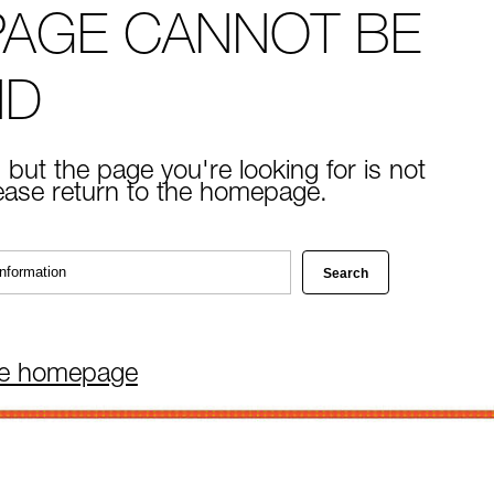
PAGE CANNOT BE
ND
 but the page you're looking for is not
lease return to the homepage.
he homepage