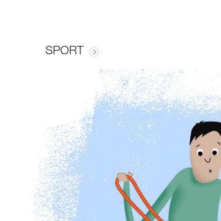
SPORT