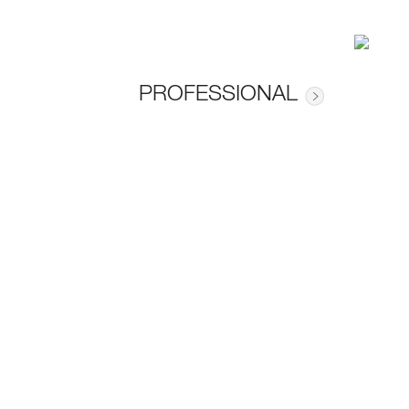
PROFESSIONAL