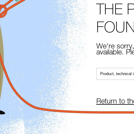
THE 
FOU
We're sorry,
available. P
Return to t