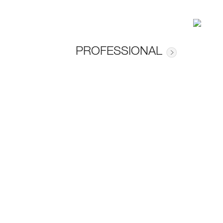
PROFESSIONAL