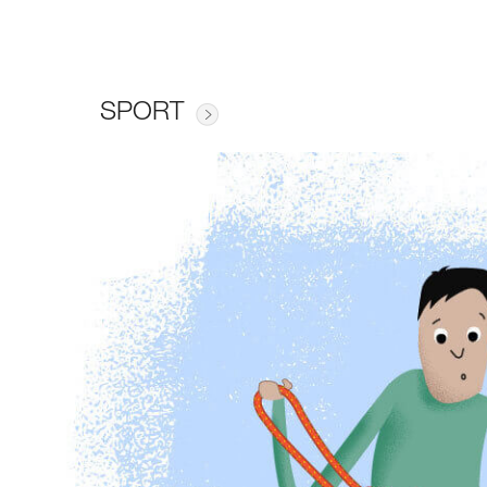
SPORT