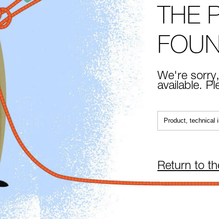
THE 
FOU
We're sorry,
available. P
Return to t