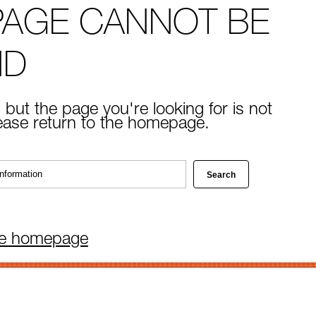
PAGE CANNOT BE
ND
 but the page you're looking for is not
lease return to the homepage.
he homepage