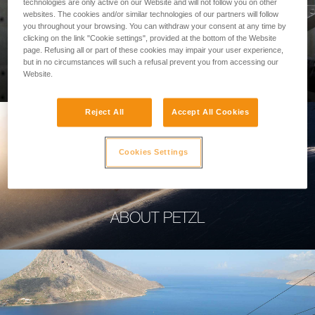
technologies are only active on our Website and will not follow you on other
websites. The cookies and/or similar technologies of our partners will follow
you throughout your browsing. You can withdraw your consent at any time by
clicking on the link "Cookie settings", provided at the bottom of the Website
page. Refusing all or part of these cookies may impair your user experience,
PROFESSIONAL
but in no circumstances will such a refusal prevent you from accessing our
Website.
Reject All
Accept All Cookies
Cookies Settings
ABOUT PETZL