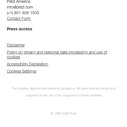
Petzl America
info@petzl.com
(+1) 801 926 1500
Contact Form
Press access
Disclaimer
Policy on privacy and personal data processing and use of
cookies
Accessibility Declaration
Cookies Settings
The activities depicted are inherently dangerous. All users must be trained and
competent in the use of the equipment for these activities.
© 1995-2026 Petzl