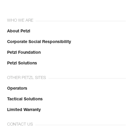
WHO WE ARE
About Petzl
Corporate Social Responsibility
Petzl Foundation
Petzl Solutions
OTHER PETZL SITES
Operators
Tactical Solutions
Limited Warranty
CONTACT US