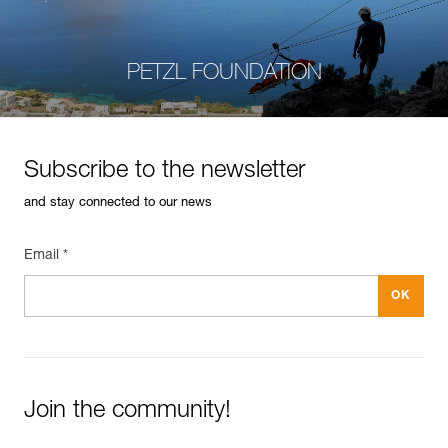
PETZL FOUNDATION
Subscribe to the newsletter
and stay connected to our news
Email *
Join the community!