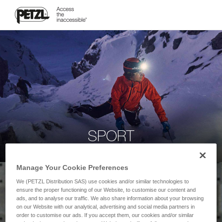
SPORT
Manage Your Cookie Preferences
We (PETZL Distribution SAS) use cookies and/or similar technologies to
ensure the proper functioning of our Website, to customise our content and
ads, and to analyse our traffic. We also share information about your browsing
on our Website with our analytical, advertising and social media partners in
order to customise our ads. If you accept them, our cookies and/or similar