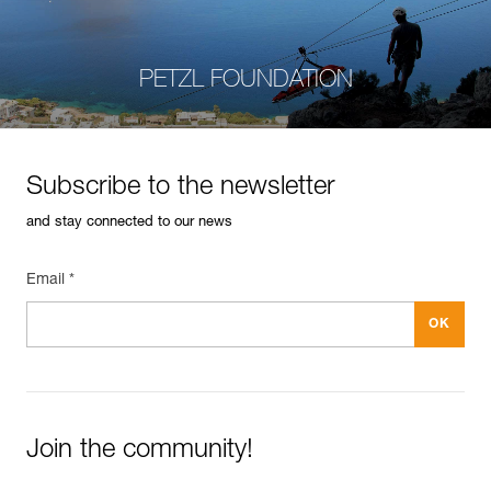
PETZL FOUNDATION
Subscribe to the newsletter
and stay connected to our news
Email *
Join the community!