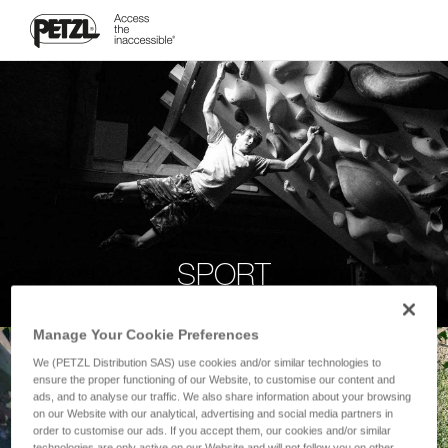
SPORT
Manage Your Cookie Preferences
We (PETZL Distribution SAS) use cookies and/or similar technologies to
ensure the proper functioning of our Website, to customise our content and
ads, and to analyse our traffic. We also share information about your browsing
on our Website with our analytical, advertising and social media partners in
order to customise our ads. If you accept them, our cookies and/or similar
technologies are only active on our Website and will not follow you on other