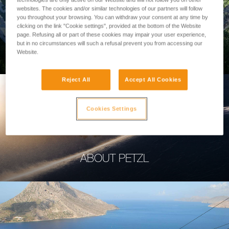
websites. The cookies and/or similar technologies of our partners will follow
you throughout your browsing. You can withdraw your consent at any time by
clicking on the link "Cookie settings", provided at the bottom of the Website
page. Refusing all or part of these cookies may impair your user experience,
but in no circumstances will such a refusal prevent you from accessing our
PROFESSIONAL
Website.
Reject All
Accept All Cookies
Cookies Settings
ABOUT PETZL