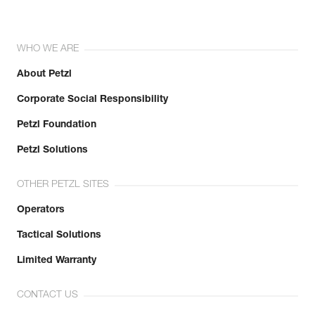
WHO WE ARE
About Petzl
Corporate Social Responsibility
Petzl Foundation
Petzl Solutions
OTHER PETZL SITES
Operators
Tactical Solutions
Limited Warranty
CONTACT US