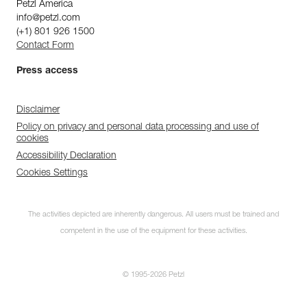
Petzl America
info@petzl.com
(+1) 801 926 1500
Contact Form
Press access
Disclaimer
Policy on privacy and personal data processing and use of
cookies
Accessibility Declaration
Cookies Settings
The activities depicted are inherently dangerous. All users must be trained and
competent in the use of the equipment for these activities.
© 1995-2026 Petzl