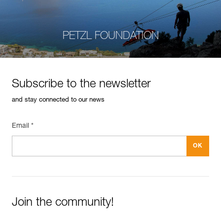
PETZL FOUNDATION
Subscribe to the newsletter
and stay connected to our news
Email *
Join the community!