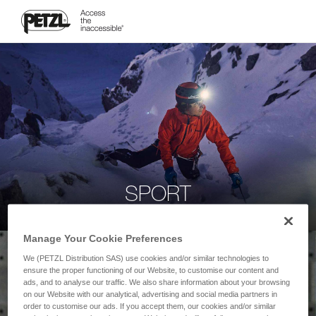
SPORT
Manage Your Cookie Preferences
We (PETZL Distribution SAS) use cookies and/or similar technologies to
ensure the proper functioning of our Website, to customise our content and
ads, and to analyse our traffic. We also share information about your browsing
on our Website with our analytical, advertising and social media partners in
order to customise our ads. If you accept them, our cookies and/or similar