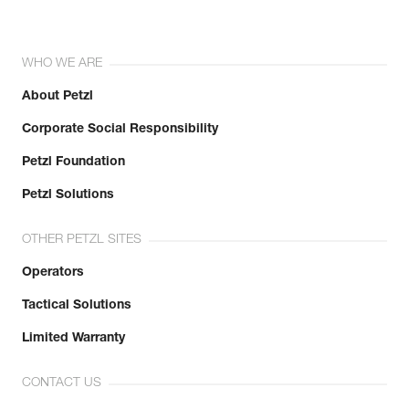
WHO WE ARE
About Petzl
Corporate Social Responsibility
Petzl Foundation
Petzl Solutions
OTHER PETZL SITES
Operators
Tactical Solutions
Limited Warranty
CONTACT US