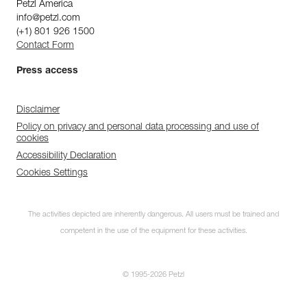
Petzl America
info@petzl.com
(+1) 801 926 1500
Contact Form
Press access
Disclaimer
Policy on privacy and personal data processing and use of
cookies
Accessibility Declaration
Cookies Settings
The activities depicted are inherently dangerous. All users must be trained and
competent in the use of the equipment for these activities.
© 1995-2026 Petzl