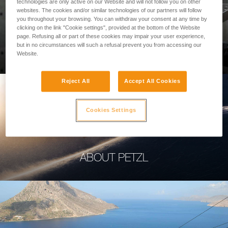
technologies are only active on our Website and will not follow you on other
websites. The cookies and/or similar technologies of our partners will follow
you throughout your browsing. You can withdraw your consent at any time by
clicking on the link "Cookie settings", provided at the bottom of the Website
page. Refusing all or part of these cookies may impair your user experience,
PROFESSIONAL
but in no circumstances will such a refusal prevent you from accessing our
Website.
Reject All
Accept All Cookies
Cookies Settings
ABOUT PETZL