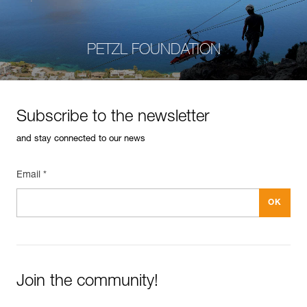
PETZL FOUNDATION
Subscribe to the newsletter
and stay connected to our news
Email *
Join the community!