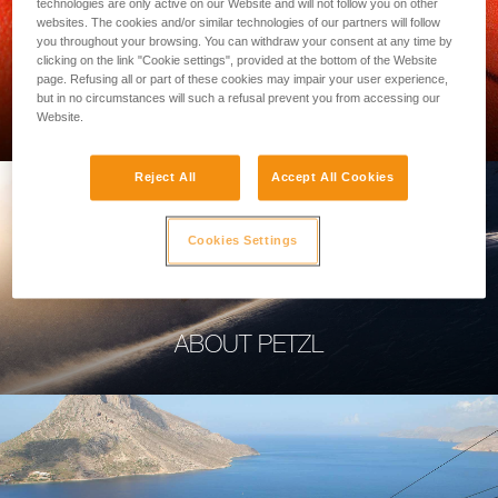
technologies are only active on our Website and will not follow you on other
websites. The cookies and/or similar technologies of our partners will follow
you throughout your browsing. You can withdraw your consent at any time by
clicking on the link "Cookie settings", provided at the bottom of the Website
page. Refusing all or part of these cookies may impair your user experience,
PROFESSIONAL
but in no circumstances will such a refusal prevent you from accessing our
Website.
Reject All
Accept All Cookies
Cookies Settings
ABOUT PETZL