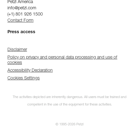
Petzl America
info@petzl.com
(+1) 801 926 1500
Contact Form
Press access
Disclaimer
Policy on privacy and personal data processing and use of
cookies
Accessibility Declaration
Cookies Settings
The activities depicted are inherently dangerous. All users must be trained and
competent in the use of the equipment for these activities.
© 1995-2026 Petzl