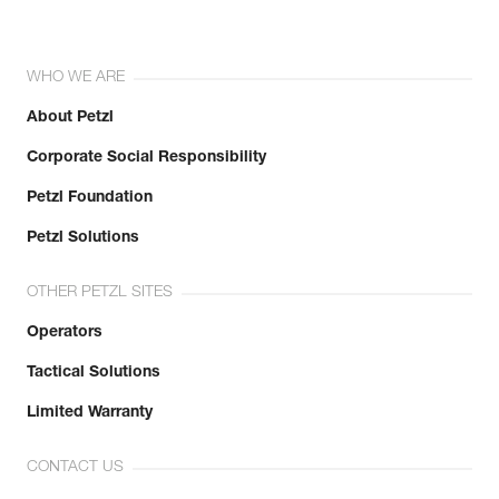
WHO WE ARE
About Petzl
Corporate Social Responsibility
Petzl Foundation
Petzl Solutions
OTHER PETZL SITES
Operators
Tactical Solutions
Limited Warranty
CONTACT US