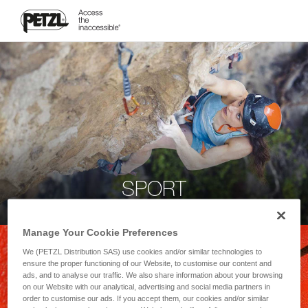
SPORT
Manage Your Cookie Preferences
We (PETZL Distribution SAS) use cookies and/or similar technologies to
ensure the proper functioning of our Website, to customise our content and
ads, and to analyse our traffic. We also share information about your browsing
on our Website with our analytical, advertising and social media partners in
order to customise our ads. If you accept them, our cookies and/or similar