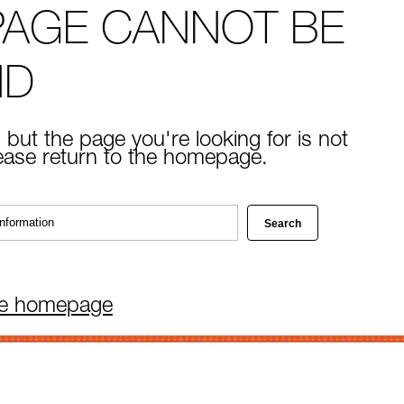
PAGE CANNOT BE
ND
 but the page you're looking for is not
lease return to the homepage.
he homepage