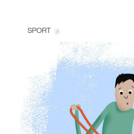
SPORT