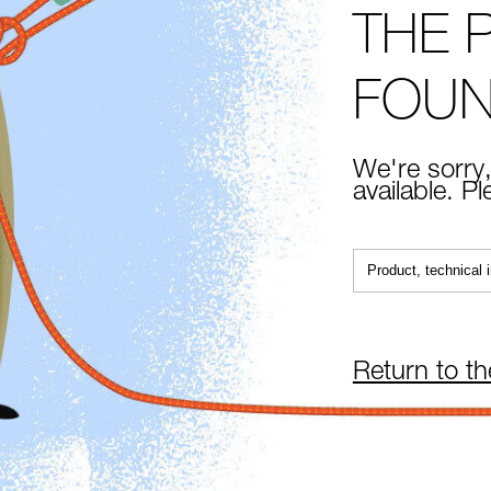
THE 
FOU
We're sorry,
available. P
Return to t