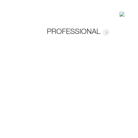
PROFESSIONAL