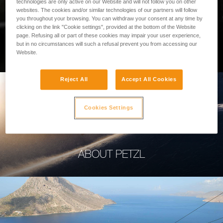
technologies are only active on our Website and will not follow you on other
websites. The cookies and/or similar technologies of our partners will follow
you throughout your browsing. You can withdraw your consent at any time by
clicking on the link "Cookie settings", provided at the bottom of the Website
page. Refusing all or part of these cookies may impair your user experience,
PROFESSIONAL
but in no circumstances will such a refusal prevent you from accessing our
Website.
Reject All
Accept All Cookies
Cookies Settings
ABOUT PETZL