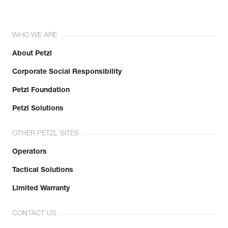
WHO WE ARE
About Petzl
Corporate Social Responsibility
Petzl Foundation
Petzl Solutions
OTHER PETZL SITES
Operators
Tactical Solutions
Limited Warranty
CONTACT US