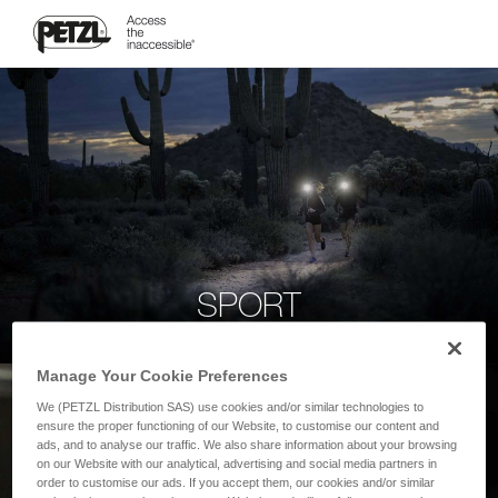
SPORT
Manage Your Cookie Preferences
We (PETZL Distribution SAS) use cookies and/or similar technologies to
ensure the proper functioning of our Website, to customise our content and
ads, and to analyse our traffic. We also share information about your browsing
on our Website with our analytical, advertising and social media partners in
order to customise our ads. If you accept them, our cookies and/or similar