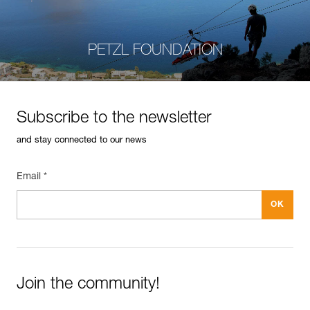
PETZL FOUNDATION
Subscribe to the newsletter
and stay connected to our news
Email *
Join the community!