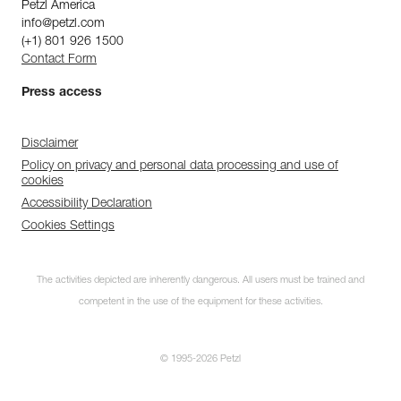
Petzl America
info@petzl.com
(+1) 801 926 1500
Contact Form
Press access
Disclaimer
Policy on privacy and personal data processing and use of
cookies
Accessibility Declaration
Cookies Settings
The activities depicted are inherently dangerous. All users must be trained and
competent in the use of the equipment for these activities.
© 1995-2026 Petzl