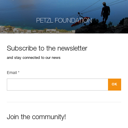
PETZL FOUNDATION
Subscribe to the newsletter
and stay connected to our news
Email *
Join the community!