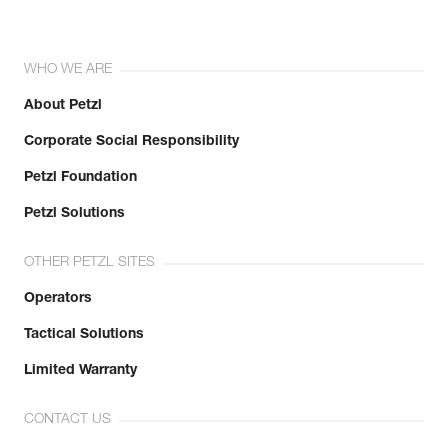
WHO WE ARE
About Petzl
Corporate Social Responsibility
Petzl Foundation
Petzl Solutions
OTHER PETZL SITES
Operators
Tactical Solutions
Limited Warranty
CONTACT US