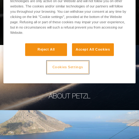
technologies are only active on our Website and will not follow you on other
websites. The cookies and/or similar technologies of our partners will follow
you throughout your browsing. You can withdraw your consent at any time by
clicking on the link "Cookie settings", provided at the bottom of the Website
page. Refusing all or part of these cookies may impair your user experience,
PROFESSIONAL
but in no circumstances will such a refusal prevent you from accessing our
Website.
Reject All
Accept All Cookies
Cookies Settings
ABOUT PETZL