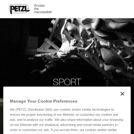
SPORT
Manage Your Cookie Preferences
We (PETZL Distribution SAS) use cookies and/or similar technologies to
ensure the proper functioning of our Website, to customise our content and
ads, and to analyse our traffic. We also share information about your browsing
on our Website with our analytical, advertising and social media partners in
order to customise our ads. If you accept them, our cookies and/or similar