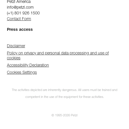
Petzl America
info@petzl.com
(+1) 801 926 1500
Contact Form
Press access
Disclaimer
Policy on privacy and personal data processing and use of
cookies
Accessibility Declaration
Cookies Settings
The activities depicted are inherently dangerous. All users must be trained and
competent in the use of the equipment for these activities.
© 1995-2026 Petzl