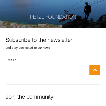
PETZL FOUNDATION
Subscribe to the newsletter
and stay connected to our news
Email *
Join the community!