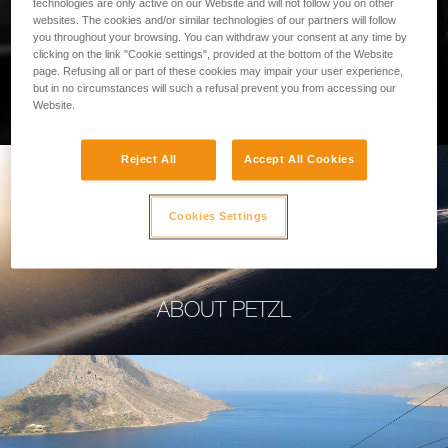
technologies are only active on our Website and will not follow you on other
websites. The cookies and/or similar technologies of our partners will follow
you throughout your browsing. You can withdraw your consent at any time by
clicking on the link "Cookie settings", provided at the bottom of the Website
page. Refusing all or part of these cookies may impair your user experience,
PROFESSIONAL
but in no circumstances will such a refusal prevent you from accessing our
Website.
Reject All
Accept All Cookies
Cookies Settings
ABOUT PETZL