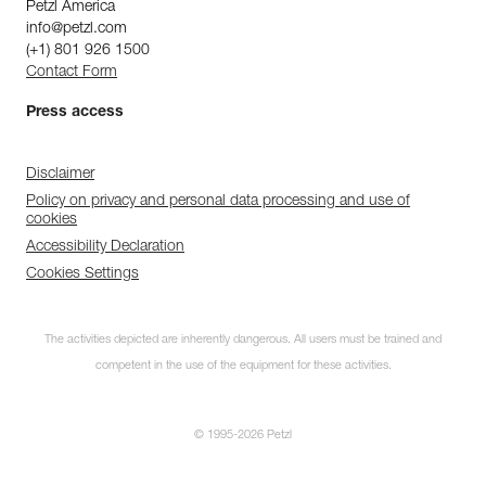
Petzl America
info@petzl.com
(+1) 801 926 1500
Contact Form
Press access
Disclaimer
Policy on privacy and personal data processing and use of
cookies
Accessibility Declaration
Cookies Settings
The activities depicted are inherently dangerous. All users must be trained and
competent in the use of the equipment for these activities.
© 1995-2026 Petzl