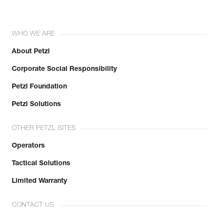
WHO WE ARE
About Petzl
Corporate Social Responsibility
Petzl Foundation
Petzl Solutions
OTHER PETZL SITES
Operators
Tactical Solutions
Limited Warranty
CONTACT US