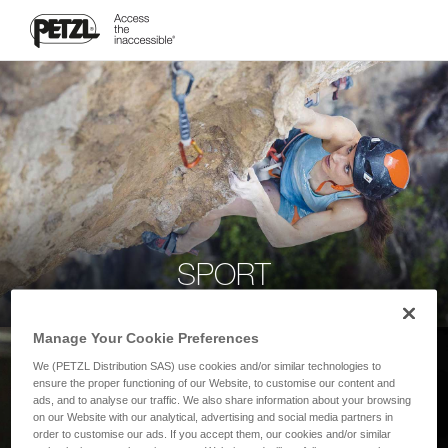
SPORT
Manage Your Cookie Preferences
We (PETZL Distribution SAS) use cookies and/or similar technologies to
ensure the proper functioning of our Website, to customise our content and
ads, and to analyse our traffic. We also share information about your browsing
on our Website with our analytical, advertising and social media partners in
order to customise our ads. If you accept them, our cookies and/or similar