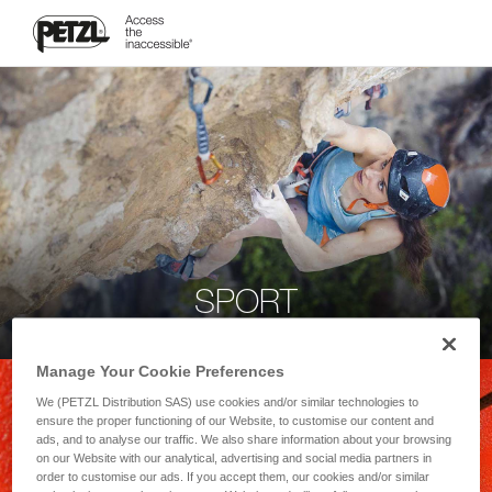
SPORT
Manage Your Cookie Preferences
We (PETZL Distribution SAS) use cookies and/or similar technologies to
ensure the proper functioning of our Website, to customise our content and
ads, and to analyse our traffic. We also share information about your browsing
on our Website with our analytical, advertising and social media partners in
order to customise our ads. If you accept them, our cookies and/or similar