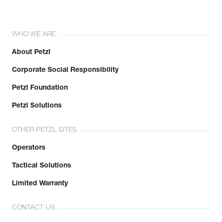
WHO WE ARE
About Petzl
Corporate Social Responsibility
Petzl Foundation
Petzl Solutions
OTHER PETZL SITES
Operators
Tactical Solutions
Limited Warranty
CONTACT US