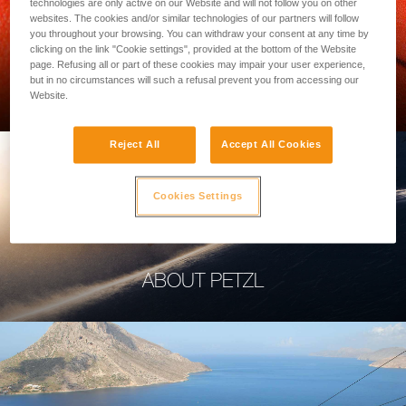
technologies are only active on our Website and will not follow you on other
websites. The cookies and/or similar technologies of our partners will follow
you throughout your browsing. You can withdraw your consent at any time by
clicking on the link "Cookie settings", provided at the bottom of the Website
page. Refusing all or part of these cookies may impair your user experience,
PROFESSIONAL
but in no circumstances will such a refusal prevent you from accessing our
Website.
Reject All
Accept All Cookies
Cookies Settings
ABOUT PETZL