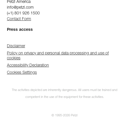
Petzl America
info@petzl.com
(+1) 801 926 1500
Contact Form
Press access
Disclaimer
Policy on privacy and personal data processing and use of
cookies
Accessibility Declaration
Cookies Settings
The activities depicted are inherently dangerous. All users must be trained and
competent in the use of the equipment for these activities.
© 1995-2026 Petzl