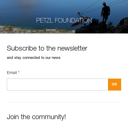
PETZL FOUNDATION
Subscribe to the newsletter
and stay connected to our news
Email *
Join the community!