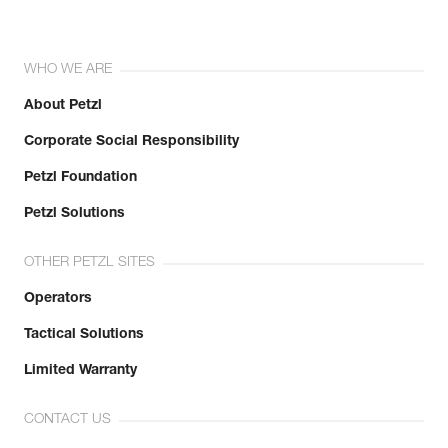
WHO WE ARE
About Petzl
Corporate Social Responsibility
Petzl Foundation
Petzl Solutions
OTHER PETZL SITES
Operators
Tactical Solutions
Limited Warranty
CONTACT US