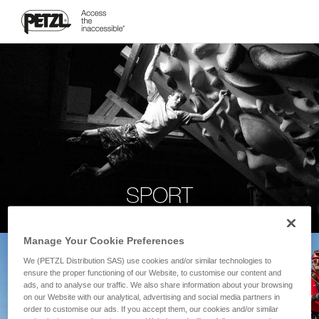
SPORT
Manage Your Cookie Preferences
We (PETZL Distribution SAS) use cookies and/or similar technologies to
ensure the proper functioning of our Website, to customise our content and
ads, and to analyse our traffic. We also share information about your browsing
on our Website with our analytical, advertising and social media partners in
order to customise our ads. If you accept them, our cookies and/or similar