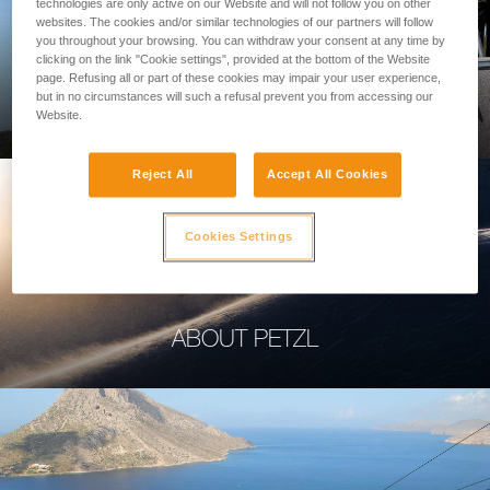
technologies are only active on our Website and will not follow you on other
websites. The cookies and/or similar technologies of our partners will follow
you throughout your browsing. You can withdraw your consent at any time by
clicking on the link "Cookie settings", provided at the bottom of the Website
page. Refusing all or part of these cookies may impair your user experience,
PROFESSIONAL
but in no circumstances will such a refusal prevent you from accessing our
Website.
Reject All
Accept All Cookies
Cookies Settings
ABOUT PETZL