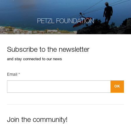
PETZL FOUNDATION
Subscribe to the newsletter
and stay connected to our news
Email *
Join the community!