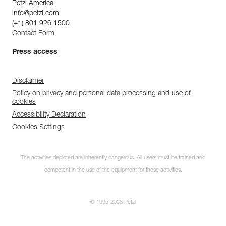
Petzl America
info@petzl.com
(+1) 801 926 1500
Contact Form
Press access
Disclaimer
Policy on privacy and personal data processing and use of
cookies
Accessibility Declaration
Cookies Settings
The activities depicted are inherently dangerous. All users must be trained and
competent in the use of the equipment for these activities.
© 1995-2026 Petzl