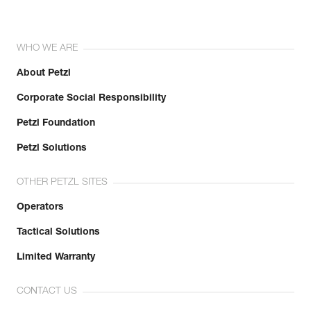
WHO WE ARE
About Petzl
Corporate Social Responsibility
Petzl Foundation
Petzl Solutions
OTHER PETZL SITES
Operators
Tactical Solutions
Limited Warranty
CONTACT US