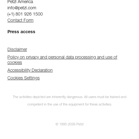
Petzl America
info@petzl.com
(+1) 801 926 1500
Contact Form
Press access
Disclaimer
Policy on privacy and personal data processing and use of
cookies
Accessibility Declaration
Cookies Settings
The activities depicted are inherently dangerous. All users must be trained and
competent in the use of the equipment for these activities.
© 1995-2026 Petzl