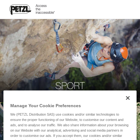
SPORT
Manage Your Cookie Preferences
We (PETZL Distribution SAS) use cookies and/or similar technologies to
ensure the proper functioning of our Website, to customise our content and
ads, and to analyse our traffic. We also share information about your browsing
on our Website with our analytical, advertising and social media partners in
order to customise our ads. If you accept them, our cookies and/or similar