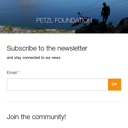
PETZL FOUNDATION
Subscribe to the newsletter
and stay connected to our news
Email *
Join the community!