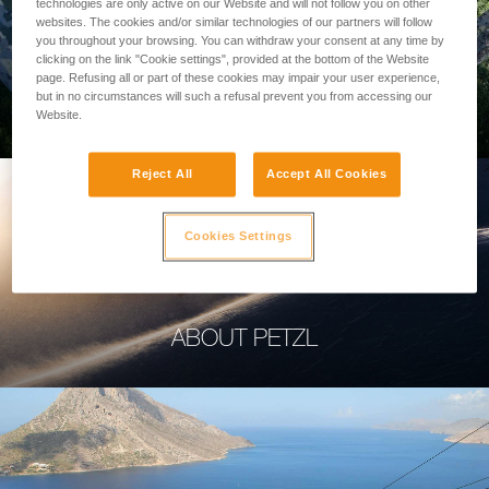
technologies are only active on our Website and will not follow you on other
websites. The cookies and/or similar technologies of our partners will follow
you throughout your browsing. You can withdraw your consent at any time by
clicking on the link "Cookie settings", provided at the bottom of the Website
page. Refusing all or part of these cookies may impair your user experience,
PROFESSIONAL
but in no circumstances will such a refusal prevent you from accessing our
Website.
Reject All
Accept All Cookies
Cookies Settings
ABOUT PETZL