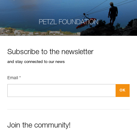
PETZL FOUNDATION
Subscribe to the newsletter
and stay connected to our news
Email *
Join the community!