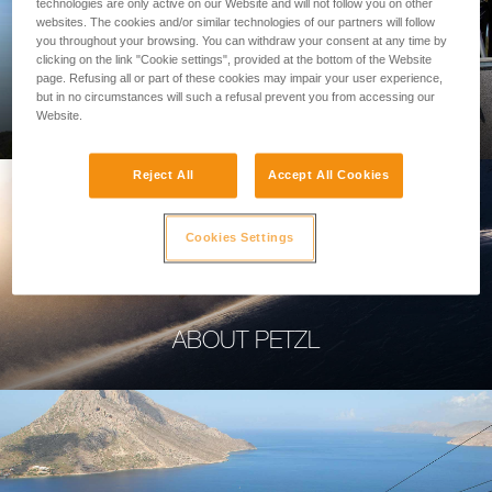
technologies are only active on our Website and will not follow you on other
websites. The cookies and/or similar technologies of our partners will follow
you throughout your browsing. You can withdraw your consent at any time by
clicking on the link "Cookie settings", provided at the bottom of the Website
page. Refusing all or part of these cookies may impair your user experience,
PROFESSIONAL
but in no circumstances will such a refusal prevent you from accessing our
Website.
Reject All
Accept All Cookies
Cookies Settings
ABOUT PETZL