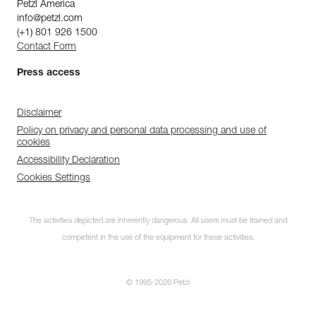
Petzl America
info@petzl.com
(+1) 801 926 1500
Contact Form
Press access
Disclaimer
Policy on privacy and personal data processing and use of
cookies
Accessibility Declaration
Cookies Settings
The activities depicted are inherently dangerous. All users must be trained and
competent in the use of the equipment for these activities.
© 1995-2026 Petzl