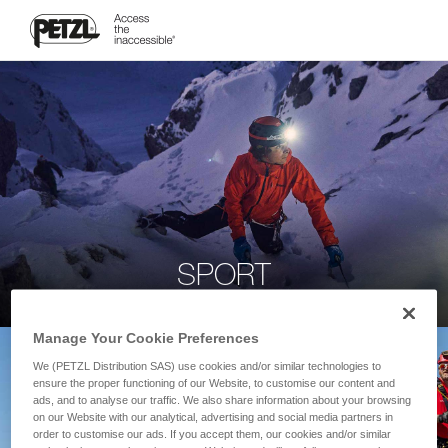
SPORT
Manage Your Cookie Preferences
We (PETZL Distribution SAS) use cookies and/or similar technologies to
ensure the proper functioning of our Website, to customise our content and
ads, and to analyse our traffic. We also share information about your browsing
on our Website with our analytical, advertising and social media partners in
order to customise our ads. If you accept them, our cookies and/or similar