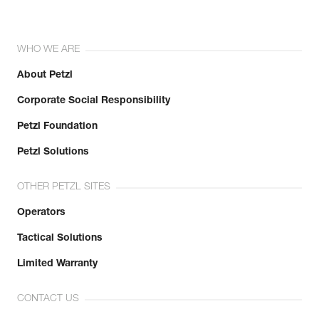
WHO WE ARE
About Petzl
Corporate Social Responsibility
Petzl Foundation
Petzl Solutions
OTHER PETZL SITES
Operators
Tactical Solutions
Limited Warranty
CONTACT US