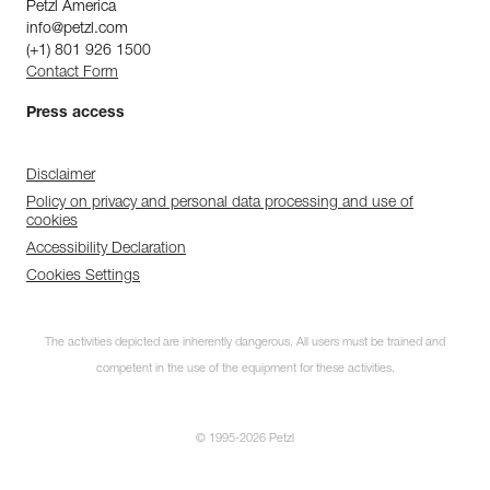
Petzl America
info@petzl.com
(+1) 801 926 1500
Contact Form
Press access
Disclaimer
Policy on privacy and personal data processing and use of
cookies
Accessibility Declaration
Cookies Settings
The activities depicted are inherently dangerous. All users must be trained and
competent in the use of the equipment for these activities.
© 1995-2026 Petzl