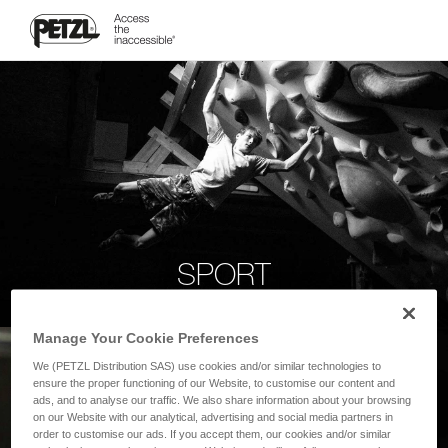
SPORT
Manage Your Cookie Preferences
We (PETZL Distribution SAS) use cookies and/or similar technologies to
ensure the proper functioning of our Website, to customise our content and
ads, and to analyse our traffic. We also share information about your browsing
on our Website with our analytical, advertising and social media partners in
order to customise our ads. If you accept them, our cookies and/or similar