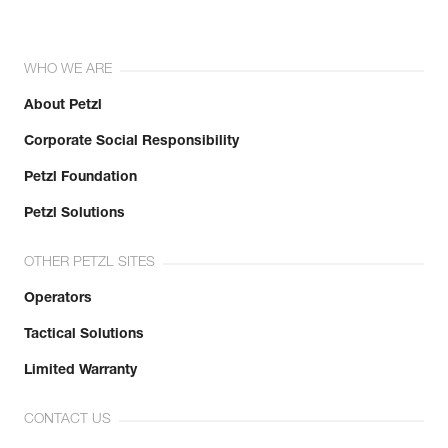
WHO WE ARE
About Petzl
Corporate Social Responsibility
Petzl Foundation
Petzl Solutions
OTHER PETZL SITES
Operators
Tactical Solutions
Limited Warranty
CONTACT US