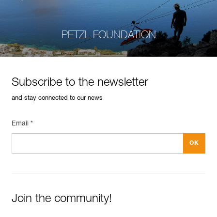
PETZL FOUNDATION
Subscribe to the newsletter
and stay connected to our news
Email *
Join the community!