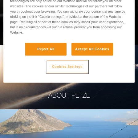
technologies are only active on our Website and will not follow you on other
websites. The cookies and/or similar technologies of our partners will follow
you throughout your browsing. You can withdraw your consent at any time by
clicking on the link "Cookie settings", provided at the bottom of the Website
page. Refusing all or part of these cookies may impair your user experience,
PROFESSIONAL
but in no circumstances will such a refusal prevent you from accessing our
Website.
Reject All
Accept All Cookies
Cookies Settings
ABOUT PETZL