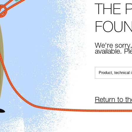
THE 
FOU
We're sorry,
available. P
Return to t