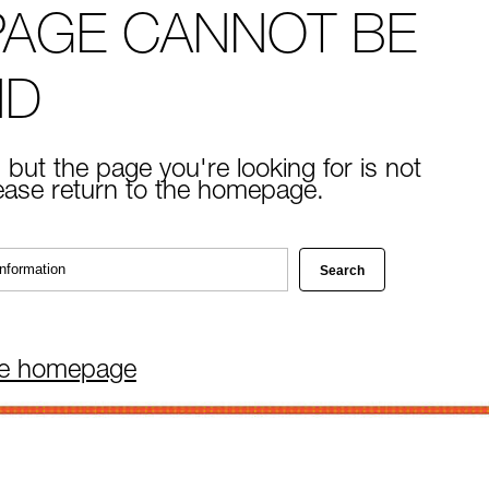
PAGE CANNOT BE
ND
 but the page you're looking for is not
lease return to the homepage.
he homepage