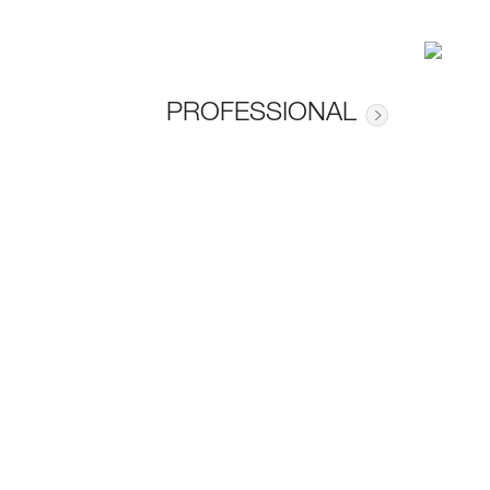
PROFESSIONAL