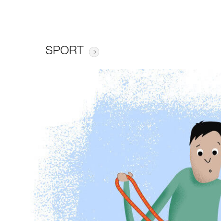
SPORT