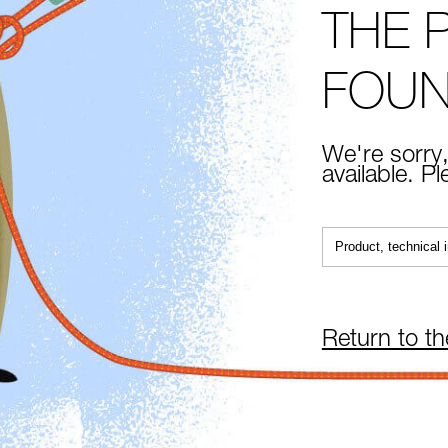
THE 
FOU
We're sorry,
available. P
Return to t