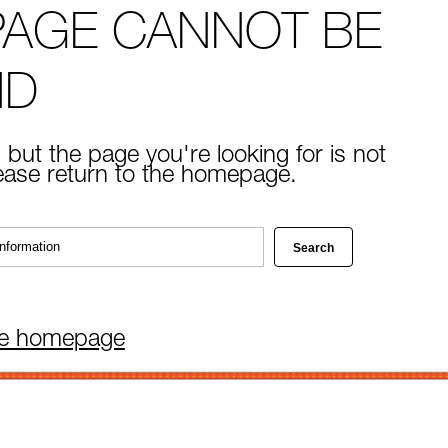
PAGE CANNOT BE
ND
 but the page you're looking for is not
lease return to the homepage.
he homepage