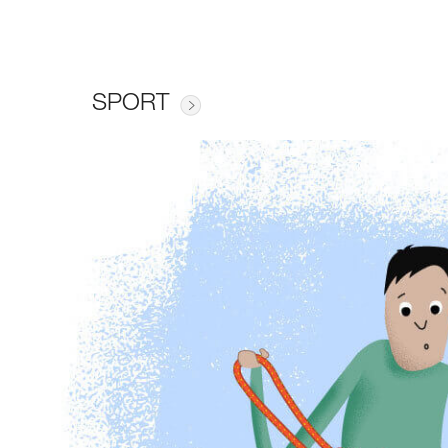
SPORT