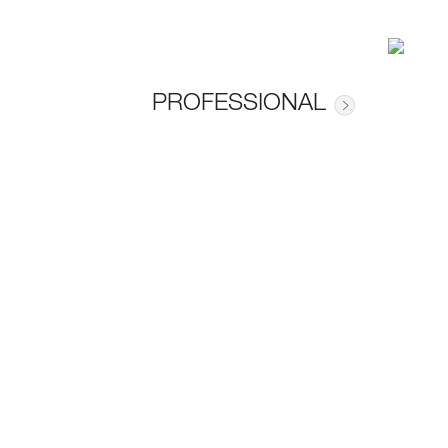
PROFESSIONAL