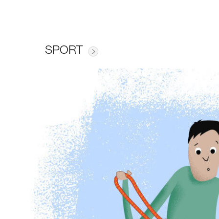
SPORT