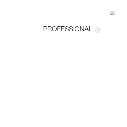
PROFESSIONAL