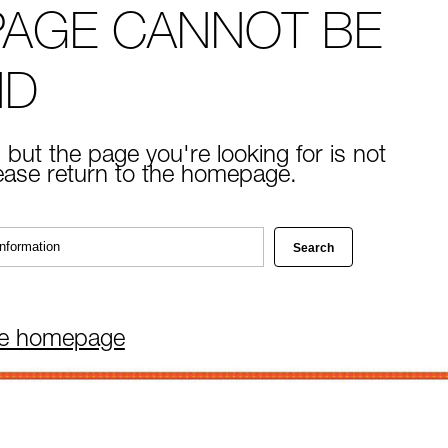
PAGE CANNOT BE
ND
 but the page you're looking for is not
lease return to the homepage.
he homepage