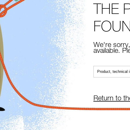
THE 
FOU
We're sorry,
available. P
Return to t