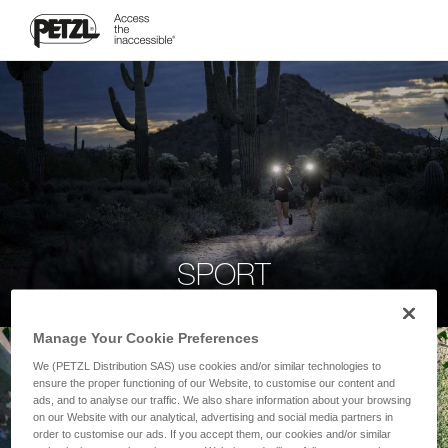
SPORT
Manage Your Cookie Preferences
We (PETZL Distribution SAS) use cookies and/or similar technologies to
ensure the proper functioning of our Website, to customise our content and
ads, and to analyse our traffic. We also share information about your browsing
on our Website with our analytical, advertising and social media partners in
order to customise our ads. If you accept them, our cookies and/or similar