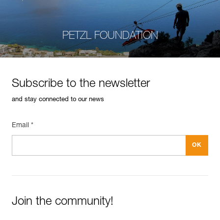
PETZL FOUNDATION
Subscribe to the newsletter
and stay connected to our news
Email *
Join the community!