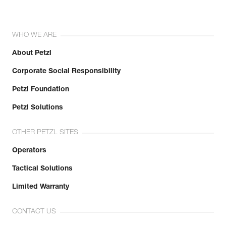
WHO WE ARE
About Petzl
Corporate Social Responsibility
Petzl Foundation
Petzl Solutions
OTHER PETZL SITES
Operators
Tactical Solutions
Limited Warranty
CONTACT US