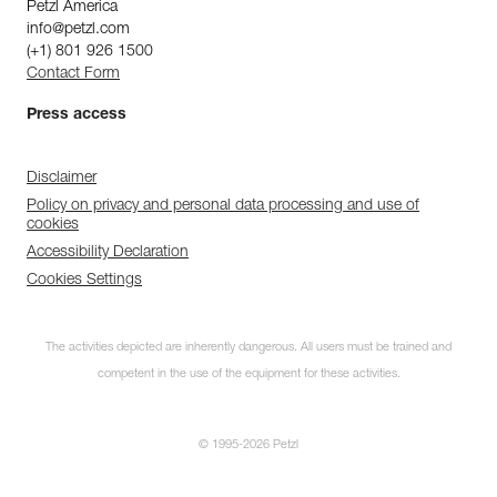
Petzl America
info@petzl.com
(+1) 801 926 1500
Contact Form
Press access
Disclaimer
Policy on privacy and personal data processing and use of
cookies
Accessibility Declaration
Cookies Settings
The activities depicted are inherently dangerous. All users must be trained and
competent in the use of the equipment for these activities.
© 1995-2026 Petzl