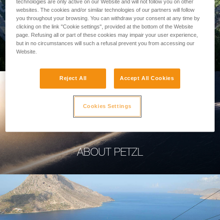
technologies are only active on our Website and will not follow you on other
websites. The cookies and/or similar technologies of our partners will follow
you throughout your browsing. You can withdraw your consent at any time by
clicking on the link "Cookie settings", provided at the bottom of the Website
page. Refusing all or part of these cookies may impair your user experience,
PROFESSIONAL
but in no circumstances will such a refusal prevent you from accessing our
Website.
Reject All
Accept All Cookies
Cookies Settings
ABOUT PETZL