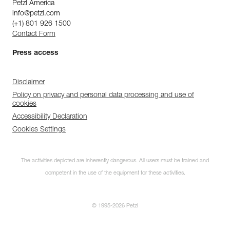
Petzl America
info@petzl.com
(+1) 801 926 1500
Contact Form
Press access
Disclaimer
Policy on privacy and personal data processing and use of
cookies
Accessibility Declaration
Cookies Settings
The activities depicted are inherently dangerous. All users must be trained and
competent in the use of the equipment for these activities.
© 1995-2026 Petzl