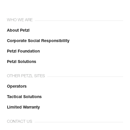
WHO WE ARE
About Petzl
Corporate Social Responsibility
Petzl Foundation
Petzl Solutions
OTHER PETZL SITES
Operators
Tactical Solutions
Limited Warranty
CONTACT US