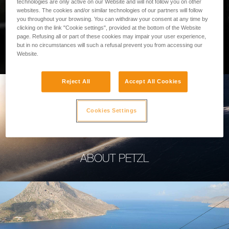
technologies are only active on our Website and will not follow you on other
websites. The cookies and/or similar technologies of our partners will follow
you throughout your browsing. You can withdraw your consent at any time by
clicking on the link "Cookie settings", provided at the bottom of the Website
page. Refusing all or part of these cookies may impair your user experience,
PROFESSIONAL
but in no circumstances will such a refusal prevent you from accessing our
Website.
Reject All
Accept All Cookies
Cookies Settings
ABOUT PETZL