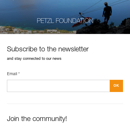
PETZL FOUNDATION
Subscribe to the newsletter
and stay connected to our news
Email *
Join the community!