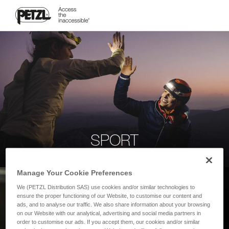
SPORT
Manage Your Cookie Preferences
We (PETZL Distribution SAS) use cookies and/or similar technologies to
ensure the proper functioning of our Website, to customise our content and
ads, and to analyse our traffic. We also share information about your browsing
on our Website with our analytical, advertising and social media partners in
order to customise our ads. If you accept them, our cookies and/or similar