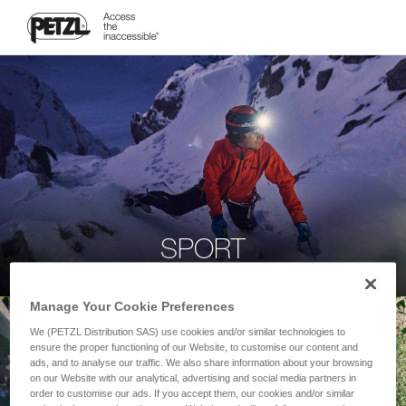
SPORT
Manage Your Cookie Preferences
We (PETZL Distribution SAS) use cookies and/or similar technologies to
ensure the proper functioning of our Website, to customise our content and
ads, and to analyse our traffic. We also share information about your browsing
on our Website with our analytical, advertising and social media partners in
order to customise our ads. If you accept them, our cookies and/or similar