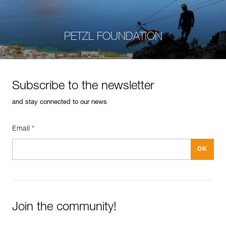
PETZL FOUNDATION
Subscribe to the newsletter
and stay connected to our news
Email *
Join the community!