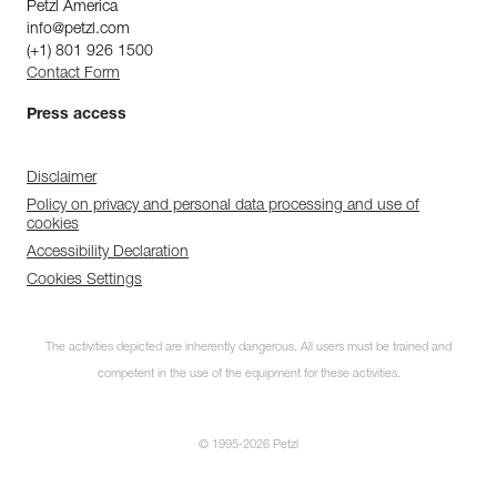
Petzl America
info@petzl.com
(+1) 801 926 1500
Contact Form
Press access
Disclaimer
Policy on privacy and personal data processing and use of
cookies
Accessibility Declaration
Cookies Settings
The activities depicted are inherently dangerous. All users must be trained and
competent in the use of the equipment for these activities.
© 1995-2026 Petzl