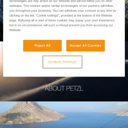
technologies are only active on our Website and will not follow you on other
websites. The cookies and/or similar technologies of our partners will follow
you throughout your browsing. You can withdraw your consent at any time by
clicking on the link "Cookie settings", provided at the bottom of the Website
page. Refusing all or part of these cookies may impair your user experience,
PROFESSIONAL
but in no circumstances will such a refusal prevent you from accessing our
Website.
Reject All
Accept All Cookies
Cookies Settings
ABOUT PETZL