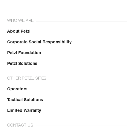
WHO WE ARE
About Petzl
Corporate Social Responsibility
Petzl Foundation
Petzl Solutions
OTHER PETZL SITES
Operators
Tactical Solutions
Limited Warranty
CONTACT US