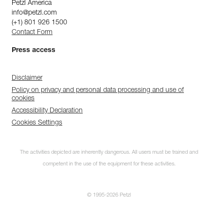
Petzl America
info@petzl.com
(+1) 801 926 1500
Contact Form
Press access
Disclaimer
Policy on privacy and personal data processing and use of
cookies
Accessibility Declaration
Cookies Settings
The activities depicted are inherently dangerous. All users must be trained and
competent in the use of the equipment for these activities.
© 1995-2026 Petzl