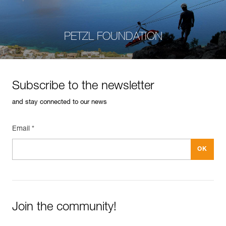
PETZL FOUNDATION
Subscribe to the newsletter
and stay connected to our news
Email *
Join the community!