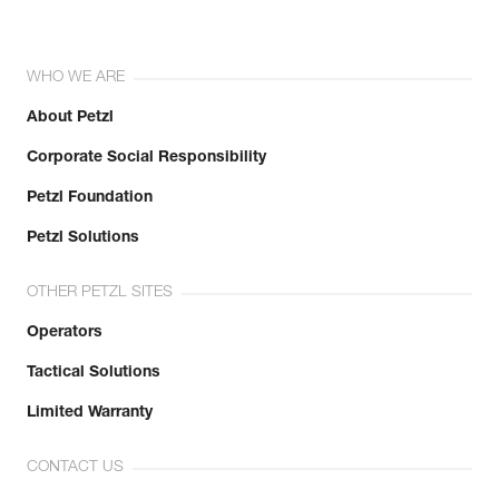
WHO WE ARE
About Petzl
Corporate Social Responsibility
Petzl Foundation
Petzl Solutions
OTHER PETZL SITES
Operators
Tactical Solutions
Limited Warranty
CONTACT US