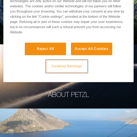
technologies are only active on our Website and will not follow you on other
websites. The cookies and/or similar technologies of our partners will follow
you throughout your browsing. You can withdraw your consent at any time by
clicking on the link "Cookie settings", provided at the bottom of the Website
page. Refusing all or part of these cookies may impair your user experience,
PROFESSIONAL
but in no circumstances will such a refusal prevent you from accessing our
Website.
Reject All
Accept All Cookies
Cookies Settings
ABOUT PETZL