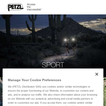
SPORT
Manage Your Cookie Preferences
We (PETZL Distribution SAS) use cookies and/or similar technologies to
ensure the proper functioning of our Website, to customise our content and
ads, and to analyse our traffic. We also share information about your browsing
on our Website with our analytical, advertising and social media partners in
order to customise our ads. If you accept them, our cookies and/or similar