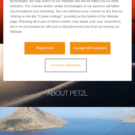
technologies are only active on our Website and will not follow you on other
websites. The cookies and/or similar technologies of our partners will follow
you throughout your browsing. You can withdraw your consent at any time by
clicking on the link "Cookie settings", provided at the bottom of the Website
page. Refusing all or part of these cookies may impair your user experience,
PROFESSIONAL
but in no circumstances will such a refusal prevent you from accessing our
Website.
Reject All
Accept All Cookies
Cookies Settings
ABOUT PETZL