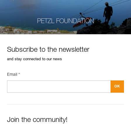
PETZL FOUNDATION
Subscribe to the newsletter
and stay connected to our news
Email *
Join the community!