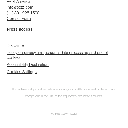
Petzl America
info@petzl.com
(+1) 801 926 1500
Contact Form
Press access
Disclaimer
Policy on privacy and personal data processing and use of
cookies
Accessibility Declaration
Cookies Settings
The activities depicted are inherently dangerous. All users must be trained and
competent in the use of the equipment for these activities.
© 1995-2026 Petzl