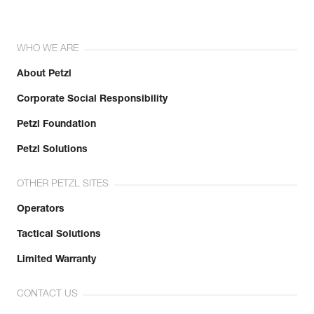
WHO WE ARE
About Petzl
Corporate Social Responsibility
Petzl Foundation
Petzl Solutions
OTHER PETZL SITES
Operators
Tactical Solutions
Limited Warranty
CONTACT US