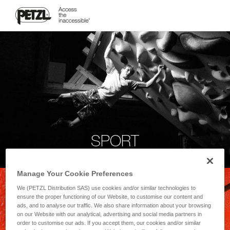
SPORT
Manage Your Cookie Preferences
We (PETZL Distribution SAS) use cookies and/or similar technologies to
ensure the proper functioning of our Website, to customise our content and
ads, and to analyse our traffic. We also share information about your browsing
on our Website with our analytical, advertising and social media partners in
order to customise our ads. If you accept them, our cookies and/or similar