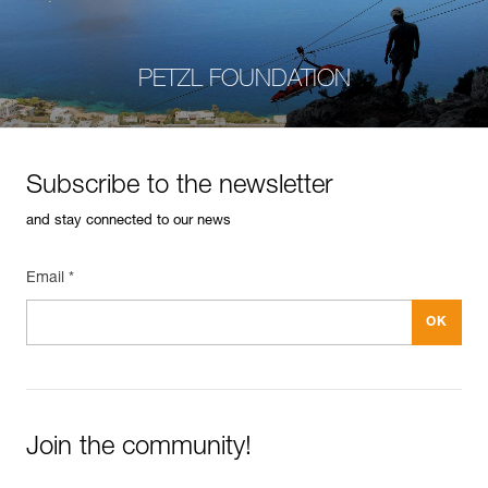
PETZL FOUNDATION
Subscribe to the newsletter
and stay connected to our news
Email *
Join the community!