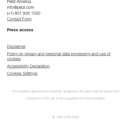
Petzl America
info@petzl.com
(+1) 801 926 1500
Contact Form
Press access
Disclaimer
Policy on privacy and personal data processing and use of
cookies
Accessibility Declaration
Cookies Settings
The activities depicted are inherently dangerous. All users must be trained and
competent in the use of the equipment for these activities.
© 1995-2026 Petzl