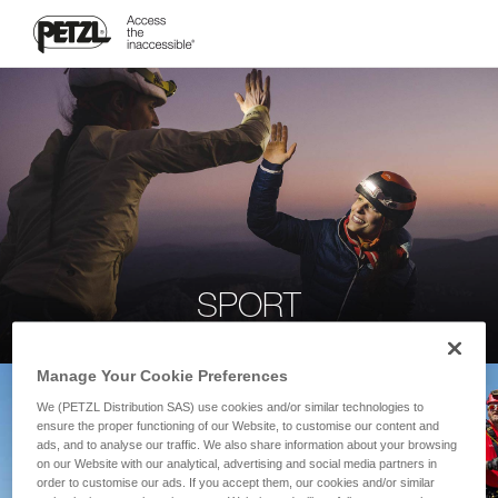
SPORT
Manage Your Cookie Preferences
We (PETZL Distribution SAS) use cookies and/or similar technologies to
ensure the proper functioning of our Website, to customise our content and
ads, and to analyse our traffic. We also share information about your browsing
on our Website with our analytical, advertising and social media partners in
order to customise our ads. If you accept them, our cookies and/or similar