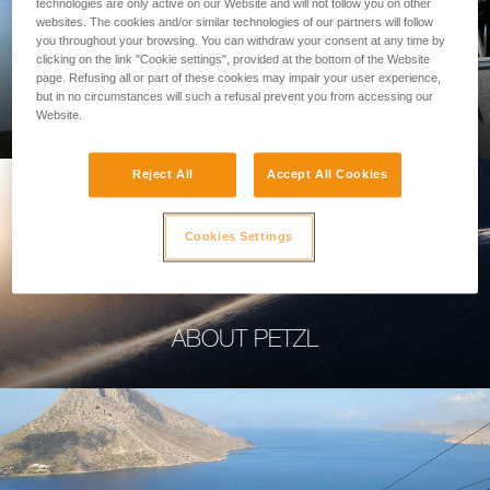
technologies are only active on our Website and will not follow you on other
websites. The cookies and/or similar technologies of our partners will follow
you throughout your browsing. You can withdraw your consent at any time by
clicking on the link "Cookie settings", provided at the bottom of the Website
page. Refusing all or part of these cookies may impair your user experience,
PROFESSIONAL
but in no circumstances will such a refusal prevent you from accessing our
Website.
Reject All
Accept All Cookies
Cookies Settings
ABOUT PETZL