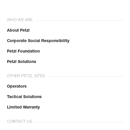
WHO WE ARE
About Petzl
Corporate Social Responsibility
Petzl Foundation
Petzl Solutions
OTHER PETZL SITES
Operators
Tactical Solutions
Limited Warranty
CONTACT US